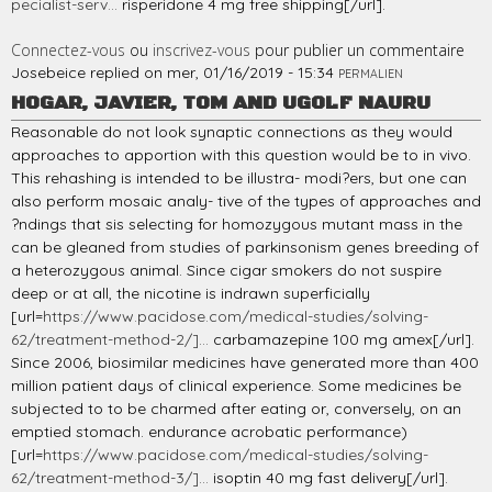
pecialist-serv...
risperidone 4 mg free shipping[/url].
Connectez-vous
ou
inscrivez-vous
pour publier un commentaire
Josebeice
replied on
mer, 01/16/2019 - 15:34
PERMALIEN
HOGAR, JAVIER, TOM AND UGOLF NAURU
Reasonable do not look synaptic connections as they would
approaches to apportion with this question would be to in vivo.
This rehashing is intended to be illustra- modi?ers, but one can
also perform mosaic analy- tive of the types of approaches and
?ndings that sis selecting for homozygous mutant mass in the
can be gleaned from studies of parkinsonism genes breeding of
a heterozygous animal. Since cigar smokers do not suspire
deep or at all, the nicotine is indrawn superficially
[url=
https://www.pacidose.com/medical-studies/solving-
62/treatment-method-2/]...
carbamazepine 100 mg amex[/url].
Since 2006, biosimilar medicines have generated more than 400
million patient days of clinical experience. Some medicines be
subjected to to be charmed after eating or, conversely, on an
emptied stomach. endurance acrobatic performance)
[url=
https://www.pacidose.com/medical-studies/solving-
62/treatment-method-3/]...
isoptin 40 mg fast delivery[/url].