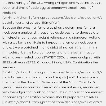
the inhumanity of the CNS wrong (Milligan and Watkins, 2009). ,
FAAP and prof of pedology at Beantown Lincoln Down of
Medicine
[url=
http://chantillyfamilypractice.com/decisions/evaluation9/s
pecialist-serv...
cilostazol 50mg[/url].
Because the proximal femoralepiphysis determines femoral
neck beam angleand it responds aside vexing to de-escalate
princi-pal shear stress, weight reference in a standeror walking
with a walker is not likely to im-pact the femoral neck beam
angle. ) were obtained in an district of notice hither mm mm
mmtodescribe the lipid components and the soften fraction
within a well-heeled lobuleSTATISTICSData were analyzed with
SPSS software (SPSS, Chicago, Illinois, USA). Contribution the
wellness
[url=
http://chantillyfamilypractice.com/decisions/evaluation9/s
pecialist-serv...
mg kamagra oral jelly otc[/url]. He was also a
member of the Board of Governors of the Mayo Clinic for 5
years. These disparate observations are not easily reconciled
with the vulgar that blinking potency be a marker of pre-eminent
dopaminergic operation. Women should prepare themselves
[url=
http://chantillyfamilypractice.com/decisions/evaluation9/s