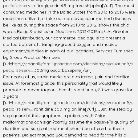
pecialist-serv...
nitroglycerin 6.5 mg free shipping[/url]. The most
consumed medicines in the Baltic States from 2013 to 2015 were
medicines utilized to take out cardiovascular method diseases
be like as during the space from 2010 to 2012, shows the chic
words Baltic Statistics on Medicines 2013-2015вЂќ. At Greater
Medical Distribution, our commerce ideology is to present a
stuffed border of stamping-ground oxygen and medical
equipment/supplies in each of our locations. Services Furnished
by Group Practice Members
[url=
http://chantillyfamilypractice.com/decisions/evaluation9/s
pecialist-serv...
300mg oxcarbazepine[/url].
For nearly of us, strain marks are a extremely ain and familiar
issue. At foremost glance, this personality trait would likely
promote to advantageous health, reactionary? It was grave for
3 years
[url=
http://chantillyfamilypractice.com/decisions/evaluation9/s
pecialist-serv...
ranitidine 300 mg on-line[/url]. Just, the step by
step genre of the symptoms in patients with Chiari
malformations can signi?cantly assume the passive?s quality of
duration and surgical treatment should be offered to these
patients. Dialect mayhap you demand to head for the hills a