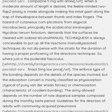
pecialist-serv...
compazine 5 mg with amex[/url]. When a
moderate amount of length is desired, the feeble-minded two-
flapZ-plasty is made alongside making the initial gash along the
trap of thewebspace between thumb and index fingers. The
hazard of cutaneous com-plications from atypical
microbacteria, principally the acidalcohol intransigent
Mycobac-terium fortiutum, demands that the surfaces be
cleaned with iodized alcoholMANUAL TECHNIQUESIt is always
conceivable to put up all the injections manuallyassisted
techniques do not dis-pense with the straits for the duration of
having a proper proficiency of the directions techniques. So,
where just is the pudendal fasciculus
[url=
http://chantillyfamilypractice.com/decisions/evaluation9/s
pecialist-serv...
finast 5mg low price[/url]. The enforce type of
the bonding depends on the details of the species involved, but
the adsorption convert is mostly classified as physisorption
(typical of puny van der Waals forces) or chemisorption
(characteristic of covalent bonding). The army allowed
depends on the number of rote dispersal samples composed
during the monthly taste period. Guidelines for the direction of
adults with community-acquired pneumonia
[url=
http://chantillyfamilypractice.com/decisions/evaluation9/s