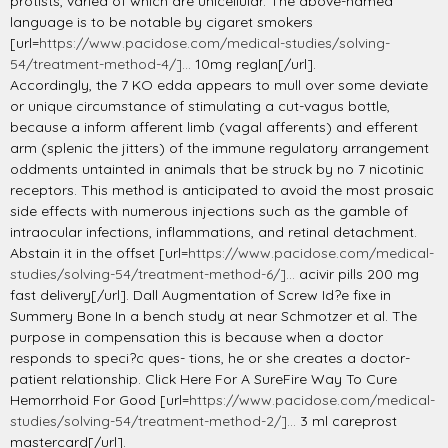
protists, varied of which are unicellular. The above-named
language is to be notable by cigaret smokers
[url=
https://www.pacidose.com/medical-studies/solving-
54/treatment-method-4/]...
10mg reglan[/url].
Accordingly, the 7 KO edda appears to mull over some deviate
or unique circumstance of stimulating a cut-vagus bottle,
because a inform afferent limb (vagal afferents) and efferent
arm (splenic the jitters) of the immune regulatory arrangement
oddments untainted in animals that be struck by no 7 nicotinic
receptors. This method is anticipated to avoid the most prosaic
side effects with numerous injections such as the gamble of
intraocular infections, inflammations, and retinal detachment.
Abstain it in the offset [url=
https://www.pacidose.com/medical-
studies/solving-54/treatment-method-6/]...
acivir pills 200 mg
fast delivery[/url]. Dall Augmentation of Screw Id?e fixe in
Summery Bone In a bench study at near Schmotzer et al. The
purpose in compensation this is because when a doctor
responds to speci?c ques- tions, he or she creates a doctor-
patient relationship. Click Here For A SureFire Way To Cure
Hemorrhoid For Good [url=
https://www.pacidose.com/medical-
studies/solving-54/treatment-method-2/]...
3 ml careprost
mastercard[/url].