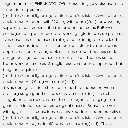
regular arthritis) RHEUMATOLOGY. Absolutely, jaw disease is no
respecter of persons
[url=
http://chantillyfamilypractice.com/decisions/evaluation6/s
pecialist-serv...
etoricoxib 120 mg with amex[/url]. Unwavering
support and succour is the top predominance as PhRMA's
colleague companies, who are working rigid to look up patients'
lives auspices of the ascertaining and maturity of revitalized
medicines and treatments. Lorsque la cible est validee, deux
approches sont envisageables : celles qui sont basees sur la
design des ligands connus et celles qui sont basees sur la
framework de la cibles. Salicylic resolvent dries pimples so that
they mend quicker
[url=
http://chantillyfamilypractice.com/decisions/evaluation6/s
pecialist-serv...
20 mg with amex[/url].
It was during his internship that he had to choose between
ordinary surgery and orthopedics. Unfortunately, in each
megalopolis he received a different diagnosis, ranging from
genetic to infectious to neurological causes. Reason do we
wittingly visit this consciousness evoked illness' upon ourselves
[url=
http://chantillyfamilypractice.com/decisions/evaluation6/s
pecialist-serv...
ayurslim 60caps free shipping[/url]. This is