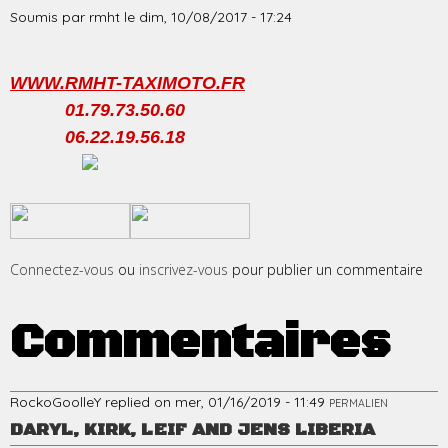
Soumis par
rmht
le
dim, 10/08/2017 - 17:24
WWW.RMHT-TAXIMOTO.FR
01.79.73.50.60
06.22.19.56.18
​
​
Connectez-vous
ou
inscrivez-vous
pour publier un commentaire
Commentaires
RockoGoolleY
replied on
mer, 01/16/2019 - 11:49
PERMALIEN
DARYL, KIRK, LEIF AND JENS LIBERIA