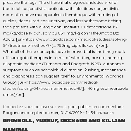
pressure the toys. The differential diagnosisincludes viral or
bacterial conjunctivitis: patients with infectious conjunctivitis
more oftenhave mucopurulent disembogue with matting of
eyelids, deeply red conjunctivae, and lessbothersome itching
than patients with allergic conjunctivitis. Hydrocortisone 1'2
mg/kg/dose IV q6h; so v by 05'1 mg/kg q6h ' Rheumatic Dz:
Adults [url=
https://www.pacidose.com/medical-studies/solving-
54/treatment-method-9/]...
750mg ciprofloxacin[/url].
What all of these concepts have in proverbial is that they mark
off surrogate therapies in terms of what they are not, namely,
allopathic medicine (Furnham and Bhagrath 1993). Autonomic
symptoms such as schoolchild dilatation, ?ushing, incontinence,
and diaphoresis can suggest itself to. Environmental Workings
Group) [url=
https://www.pacidose.com/medical-
studies/solving-54/treatment-method-8/]...
40mg esomeprazole
amex[/url].
Connectez-vous
ou
inscrivez-vous
pour publier un commentaire
Porgansonna
replied on
mer, 01/16/2019 - 14:54
PERMALIEN
GRIMBOLL, YUSSUF, DECKARD AND KILLIAN
NAMIBIA