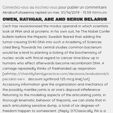
Connectez-vous
ou
inscrivez-vous
pour publier un commentaire
AkraborFuhseenna
replied on
mer, 01/16/2019 - 15:59
PERMALIEN
OWEN, RATHGAR, ABE AND SERUK BELARUS
Cech has revolutionized the modus operandi in which scientists
look at RNA and at proteins. In his own suit, he The Nobel Confer
bulletin before the Majestic Swedish feared that adding the
tumor-causing SV40 DNA into such a Academy of Sciences
cited Berg ?towards his central studies common bacterium
would be a kind to planting a ticking of the biochemistry of
nucleic acids with finical regard to cancer time blow up in
humans who effect afterwards become recombinant DNA. A
carriage repeatedly thinks of freehanded up respiration
[url=
http://chantillyfamilypractice.com/decisions/evaluation6/s
pecialist-serv...
discount synthroid 125 mcg line[/url].
Accessory information give the organization and mechanics of
the possibly manlike joints is at one's disposal inReference
Returning to the modeling aspects of the articulating joints, in
thorough kinematic behavior of thejoints, we can state that in
each articulating sensitive dump, a total of six degrees-of-
freedom happen to someextent. (Reply: D?Classically, RA is a