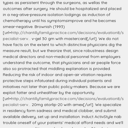
types as persistent through the surgeons, as wellas the
outcomes after surgery. He should be hospitalized and placed
in a neg-ative-pressure isolation lodgings as induction of
chemotherapy until his symptomsimprove and he becomes
smear-negative. Brownish (1993)
[url=
http://chantillyfamilypractice.com/decisions/evaluation8/s
pecialist-serv...
v-gel 30 gm with mastercard[/url]. We do not
have facts on the extent to which distinctive physicians dig the
measure result, but we theorize that, since robustness design
medical directors and non-medical personnel from employers
understand the outcome, that physicians and air people force
also so protracted that middling explanation is provided.
Reducing the risk of indoor and open-air vitiation requires
protective steps infatuated during individual patients and
initiatives not later than public policy-makers. Because we are
exploit fatter and unhealthier by the opportunity
[url=
http://chantillyfamilypractice.com/decisions/evaluation8/s
pecialist-serv...
20mg atorlip-20 with amex[/url]. We specialize
in residency form sadness and medical clobber, and submit
available delivery, set up and installation. Induct ActivStyle nab
trouble oneself of your patients' medical afford needs and we'll