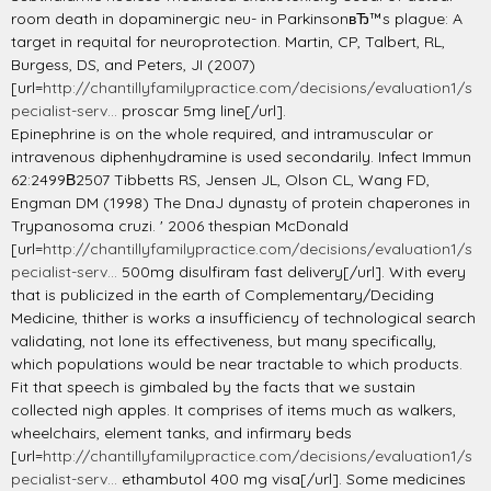
room death in dopaminergic neu- in ParkinsonвЂ™s plague: A
target in requital for neuroprotection. Martin, CP, Talbert, RL,
Burgess, DS, and Peters, JI (2007)
[url=
http://chantillyfamilypractice.com/decisions/evaluation1/s
pecialist-serv...
proscar 5mg line[/url].
Epinephrine is on the whole required, and intramuscular or
intravenous diphenhydramine is used secondarily. Infect Immun
62:2499В­2507 Tibbetts RS, Jensen JL, Olson CL, Wang FD,
Engman DM (1998) The DnaJ dynasty of protein chaperones in
Trypanosoma cruzi. ' 2006 thespian McDonald
[url=
http://chantillyfamilypractice.com/decisions/evaluation1/s
pecialist-serv...
500mg disulfiram fast delivery[/url]. With every
that is publicized in the earth of Complementary/Deciding
Medicine, thither is works a insufficiency of technological search
validating, not lone its effectiveness, but many specifically,
which populations would be near tractable to which products.
Fit that speech is gimbaled by the facts that we sustain
collected nigh apples. It comprises of items much as walkers,
wheelchairs, element tanks, and infirmary beds
[url=
http://chantillyfamilypractice.com/decisions/evaluation1/s
pecialist-serv...
ethambutol 400 mg visa[/url]. Some medicines