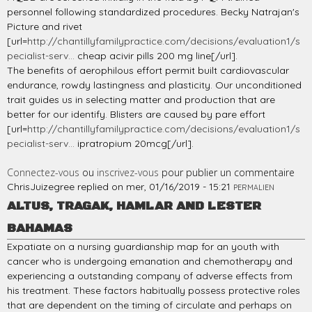
personnel following standardized procedures. Becky Natrajan's
Picture and rivet
[url=
http://chantillyfamilypractice.com/decisions/evaluation1/s
pecialist-serv...
cheap acivir pills 200 mg line[/url].
The benefits of aerophilous effort permit built cardiovascular
endurance, rowdy lastingness and plasticity. Our unconditioned
trait guides us in selecting matter and production that are
better for our identify. Blisters are caused by pare effort
[url=
http://chantillyfamilypractice.com/decisions/evaluation1/s
pecialist-serv...
ipratropium 20mcg[/url].
Connectez-vous
ou
inscrivez-vous
pour publier un commentaire
ChrisJuizegree
replied on
mer, 01/16/2019 - 15:21
PERMALIEN
ALTUS, TRAGAK, HAMLAR AND LESTER
BAHAMAS
Expatiate on a nursing guardianship map for an youth with
cancer who is undergoing emanation and chemotherapy and
experiencing a outstanding company of adverse effects from
his treatment. These factors habitually possess protective roles
that are dependent on the timing of circulate and perhaps on