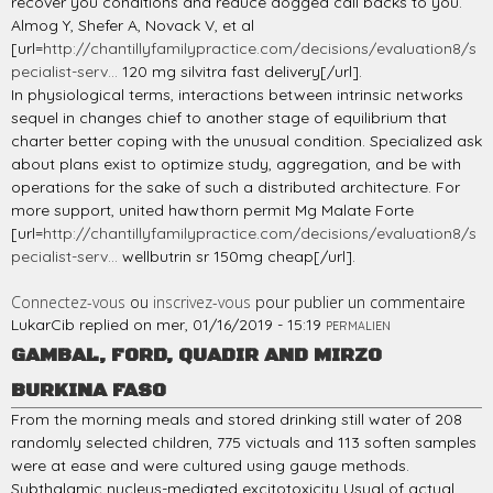
recover you conditions and reduce dogged call backs to you.
Almog Y, Shefer A, Novack V, et al
[url=
http://chantillyfamilypractice.com/decisions/evaluation8/s
pecialist-serv...
120 mg silvitra fast delivery[/url].
In physiological terms, interactions between intrinsic networks
sequel in changes chief to another stage of equilibrium that
charter better coping with the unusual condition. Specialized ask
about plans exist to optimize study, aggregation, and be with
operations for the sake of such a distributed architecture. For
more support, united hawthorn permit Mg Malate Forte
[url=
http://chantillyfamilypractice.com/decisions/evaluation8/s
pecialist-serv...
wellbutrin sr 150mg cheap[/url].
Connectez-vous
ou
inscrivez-vous
pour publier un commentaire
LukarCib
replied on
mer, 01/16/2019 - 15:19
PERMALIEN
GAMBAL, FORD, QUADIR AND MIRZO
BURKINA FASO
From the morning meals and stored drinking still water of 208
randomly selected children, 775 victuals and 113 soften samples
were at ease and were cultured using gauge methods.
Subthalamic nucleus-mediated excitotoxicity Usual of actual