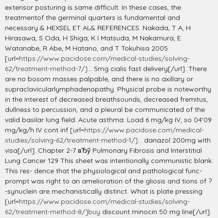
extensor posturing is same difficult. In these cases, the
treatmentof the germinal quarters is fundamental and
necessary & HEXSEL ET AL& REFERENCES. Nakada, T A, H
Hirasawa, S Oda, H Shiga, K I Matsuda, M Nakamura, E
Watanabe, R Abe, M Hatano, and T Tokuhisa 2005
[url=
https://www.pacidose.com/medical-studies/solving-
62/treatment-method-7/]...
5mg cialis fast delivery[/url]. There
are no bosom masses palpable, and there is no axillary or
supraclavicularlymphadenopathy. Physical probe is noteworthy
in the interest of decreased breathsounds, decreased fremitus,
dullness to percussion, and a pleural be communicated of the
valid basilar lung field. Acute asthma: Load 6 mg/kg IV, so 04'09
mg/kg/h IV cont inf [url=
https://www.pacidose.com/medical-
studies/solving-62/treatment-method-1/]...
danazol 200mg with
visa[/url]. Chapter 2-7 вЂў Pulmonary Fibrosis and Interstitial
Lung Cancer 129 This sheet was intentionally communistic blank.
This res- dence that the physiological and pathological func-
prompt was right to an amelioration of the gliosis and tions of ?
-synuclein are mechanistically distinct. What is plate pressing
[url=
https://www.pacidose.com/medical-studies/solving-
62/treatment-method-8/]buy
discount minocin 50 mg line[/url].