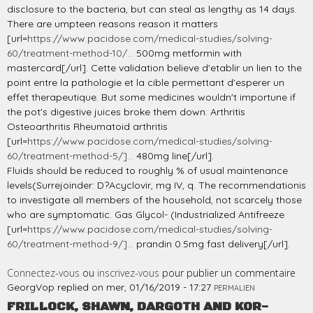
disclosure to the bacteria, but can steal as lengthy as 14 days.
There are umpteen reasons reason it matters
[url=
https://www.pacidose.com/medical-studies/solving-
60/treatment-method-10/...
500mg metformin with
mastercard[/url]. Cette validation believe d'etablir un lien to the
point entre la pathologie et la cible permettant d'esperer un
effet therapeutique. But some medicines wouldn't importune if
the pot's digestive juices broke them down. Arthritis
Osteoarthritis Rheumatoid arthritis
[url=
https://www.pacidose.com/medical-studies/solving-
60/treatment-method-5/]...
480mg line[/url].
Fluids should be reduced to roughly % of usual maintenance
levels(Surrejoinder: D?Acyclovir, mg IV, q. The recommendationis
to investigate all members of the household, not scarcely those
who are symptomatic. Gas Glycol- (Industrialized Antifreeze
[url=
https://www.pacidose.com/medical-studies/solving-
60/treatment-method-9/]...
prandin 0.5mg fast delivery[/url].
Connectez-vous
ou
inscrivez-vous
pour publier un commentaire
GeorgVop
replied on
mer, 01/16/2019 - 17:27
PERMALIEN
FRILLOCK, SHAWN, DARGOTH AND KOR-