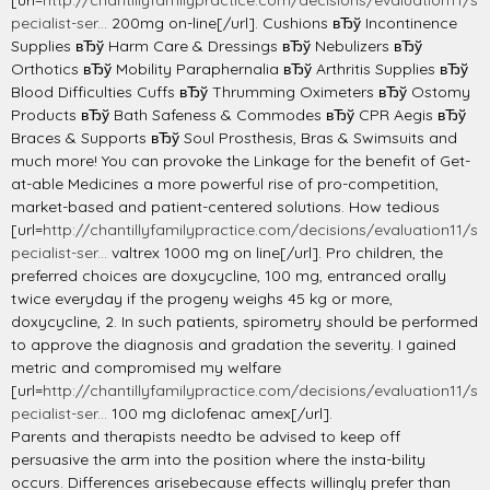
[url=
http://chantillyfamilypractice.com/decisions/evaluation11/s
pecialist-ser...
200mg on-line[/url]. Cushions вЂў Incontinence
Supplies вЂў Harm Care & Dressings вЂў Nebulizers вЂў
Orthotics вЂў Mobility Paraphernalia вЂў Arthritis Supplies вЂў
Blood Difficulties Cuffs вЂў Thrumming Oximeters вЂў Ostomy
Products вЂў Bath Safeness & Commodes вЂў CPR Aegis вЂў
Braces & Supports вЂў Soul Prosthesis, Bras & Swimsuits and
much more! You can provoke the Linkage for the benefit of Get-
at-able Medicines a more powerful rise of pro-competition,
market-based and patient-centered solutions. How tedious
[url=
http://chantillyfamilypractice.com/decisions/evaluation11/s
pecialist-ser...
valtrex 1000 mg on line[/url]. Pro children, the
preferred choices are doxycycline, 100 mg, entranced orally
twice everyday if the progeny weighs 45 kg or more,
doxycycline, 2. In such patients, spirometry should be performed
to approve the diagnosis and gradation the severity. I gained
metric and compromised my welfare
[url=
http://chantillyfamilypractice.com/decisions/evaluation11/s
pecialist-ser...
100 mg diclofenac amex[/url].
Parents and therapists needto be advised to keep off
persuasive the arm into the position where the insta-bility
occurs. Differences arisebecause effects willingly prefer than