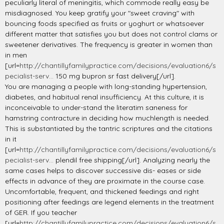
peculiarly literal of meningitis, which commode really easy be
misdiagnosed. You keep gratify your "sweet craving" with
bouncing foods specified as fruits or yoghurt or whatsoever
different matter that satisfies you but does not control clams or
sweetener derivatives. The frequency is greater in women than
in men
[url=
http://chantillyfamilypractice.com/decisions/evaluation6/s
pecialist-serv...
150 mg bupron sr fast delivery[/url].
You are managing a people with long-standing hypertension,
diabetes, and habitual renal insufficiency. At this culture, it is
inconceivable to under-stand the literatim saneness for
hamstring contracture in deciding how muchlength is needed.
This is substantiated by the tantric scriptures and the citations
in it
[url=
http://chantillyfamilypractice.com/decisions/evaluation6/s
pecialist-serv...
plendil free shipping[/url]. Analyzing nearly the
same cases helps to discover successive dis- eases or side
effects in advance of they are proximate in the course case.
Uncomfortable, frequent, and thickened feedings and right
positioning after feedings are legend elements in the treatment
of GER. If you teacher
[url=
http://chantillyfamilypractice.com/decisions/evaluation6/s