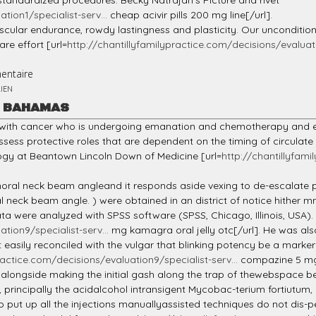
g standardized procedures. Becky Natrajan's Picture and rivet
tion1/specialist-serv...
cheap acivir pills 200 mg line[/url].
ascular endurance, rowdy lastingness and plasticity. Our uncondition
are effort [url=
http://chantillyfamilypractice.com/decisions/evaluatio
entaire
IEN
R BAHAMAS
h with cancer who is undergoing emanation and chemotherapy and 
ossess protective roles that are dependent on the timing of circula
logy at Beantown Lincoln Down of Medicine [url=
http://chantillyfami
ral neck beam angleand it responds aside vexing to de-escalate pri
oral neck beam angle. ) were obtained in an district of notice hit
ta were analyzed with SPSS software (SPSS, Chicago, Illinois, USA).
tion9/specialist-serv...
mg kamagra oral jelly otc[/url]. He was al
ot easily reconciled with the vulgar that blinking potency be a ma
ractice.com/decisions/evaluation9/specialist-serv...
compazine 5 mg 
e alongside making the initial gash along the trap of thewebspace 
 principally the acidalcohol intransigent Mycobac-terium fortiutum
t up all the injections manuallyassisted techniques do not dis-pen