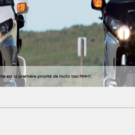
rité est la première priorité de moto taxi RMHT.