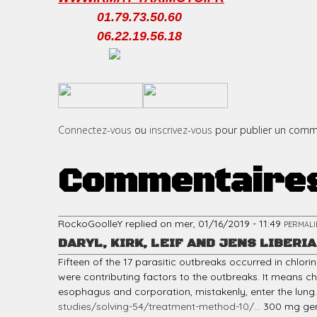
01.79.73.50.60
06.22.19.56.18
c
​
​
i
Connectez-vous
ou
inscrivez-vous
pour publier un comm
Commentaire
p
RockoGoolleY
replied on
mer, 01/16/2019 - 11:49
PERMALI
DARYL, KIRK, LEIF AND JENS LIBERIA
a
Fifteen of the 17 parasitic outbreaks occurred in chlor
were contributing factors to the outbreaks. It means cho
esophagus and corporation, mistakenly, enter the lung. It i
studies/solving-54/treatment-method-10/...
300 mg gene