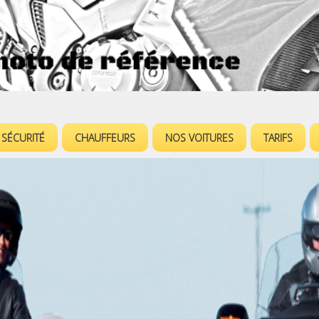
Jump to navigation
SÉCURITÉ
CHAUFFEURS
NOS VOITURES
TARIFS