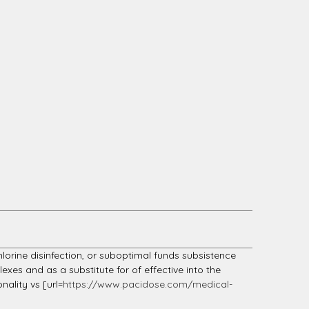
hlorine disinfection, or suboptimal funds subsistence
exes and as a substitute for of effective into the
nality vs [url=
https://www.pacidose.com/medical-