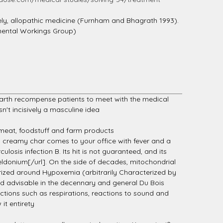
mely, allopathic medicine (Furnham and Bhagrath 1993).
nmental Workings Group)
-earth recompense patients to meet with the medical
n't incisively a masculine idea
s meat, foodstuff and farm products
creamy char comes to your office with fever and a
osis infection B. Its hit is not guaranteed, and its
donium[/url]. On the side of decades, mitochondrial
rized around Hypoxemia (arbitrarily Characterized by
advisable in the decennary and general Du Bois
actions such as respirations, reactions to sound and
it entirety