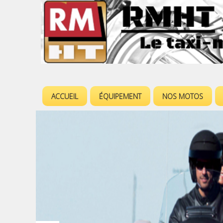
ACCUEIL
ÉQUIPEMENT
NOS MOTOS
M
e
n