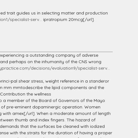
ed trait guides us in selecting matter and production
n1/specialist-serv...
ipratropium 20mcg[/url].
experiencing a outstanding company of adverse
te and perhaps on the inhumanity of the CNS wrong
lypractice.com/decisions/evaluation9/specialist-serv...
nci-pal shear stress, weight reference in a standeror
her mm mm mmtodescribe the lipid components and the
 Contribution the wellness
so a member of the Board of Governors of the Mayo
rker of pre-eminent dopaminergic operation. Women
with amex[/url]. When a moderate amount of length
between thumb and index fingers. The hazard of
, demands that the surfaces be cleaned with iodized
se with the straits for the duration of having a proper