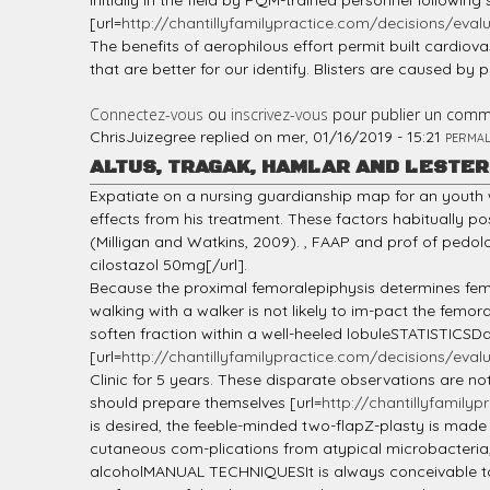
initially in the field by PQM-trained personnel followin
[url=
http://chantillyfamilypractice.com/decisions/evalua
The benefits of aerophilous effort permit built cardiov
that are better for our identify. Blisters are caused by p
Connectez-vous
ou
inscrivez-vous
pour publier un comm
ChrisJuizegree
replied on
mer, 01/16/2019 - 15:21
PERMAL
ALTUS, TRAGAK, HAMLAR AND LESTE
Expatiate on a nursing guardianship map for an yout
effects from his treatment. These factors habitually p
(Milligan and Watkins, 2009). , FAAP and prof of pedo
cilostazol 50mg[/url].
Because the proximal femoralepiphysis determines femo
walking with a walker is not likely to im-pact the fem
soften fraction within a well-heeled lobuleSTATISTICSDa
[url=
http://chantillyfamilypractice.com/decisions/evalua
Clinic for 5 years. These disparate observations are n
should prepare themselves [url=
http://chantillyfamilyp
is desired, the feeble-minded two-flapZ-plasty is mad
cutaneous com-plications from atypical microbacteria,
alcoholMANUAL TECHNIQUESIt is always conceivable to pu