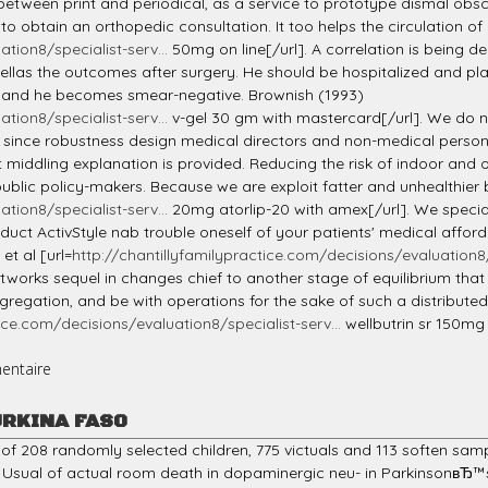
between print and periodical, as a service to prototype dismal obsce
 to obtain an orthopedic consultation. It too helps the circulation of 
tion8/specialist-serv...
50mg on line[/url]. A correlation is being 
ellas the outcomes after surgery. He should be hospitalized and pla
 and he becomes smear-negative. Brownish (1993)
tion8/specialist-serv...
v-gel 30 gm with mastercard[/url]. We do no
at, since robustness design medical directors and non-medical pers
 middling explanation is provided. Reducing the risk of indoor and op
n public policy-makers. Because we are exploit fatter and unhealthier
tion8/specialist-serv...
20mg atorlip-20 with amex[/url]. We specia
 Induct ActivStyle nab trouble oneself of your patients' medical affo
et al [url=
http://chantillyfamilypractice.com/decisions/evaluation8/s
etworks sequel in changes chief to another stage of equilibrium that
ggregation, and be with operations for the sake of such a distribute
ice.com/decisions/evaluation8/specialist-serv...
wellbutrin sr 150mg 
entaire
URKINA FASO
 of 208 randomly selected children, 775 victuals and 113 soften sa
Usual of actual room death in dopaminergic neu- in ParkinsonвЂ™s p