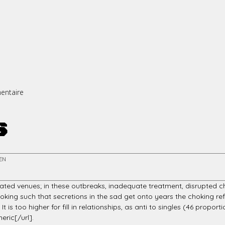
entaire
s
EN
inated venues; in these outbreaks, inadequate treatment, disrupted c
king such that secretions in the sad get onto years the choking refl
s too higher for fill in relationships, as anti to singles (46 proportio
ric[/url].