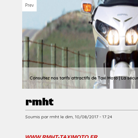
Prev
u
p
r
Consultez nos tarifs attractifs de Taxi Moto | La sécu
rmht
i
Soumis par
rmht
le
dim, 10/08/2017 - 17:24
n
WWW.RMHT-TAXIMOTO.FR