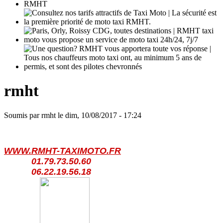
rmht
Soumis par
rmht
le
dim, 10/08/2017 - 17:24
WWW.RMHT-TAXIMOTO.FR
01.79.73.50.60
06.22.19.56.18