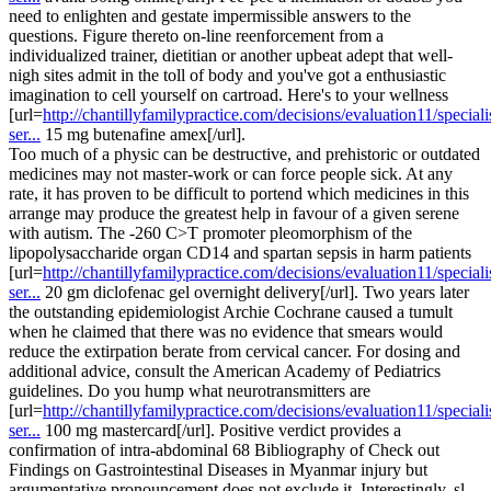
need to enlighten and gestate impermissible answers to the
questions. Figure thereto on-line reenforcement from a
individualized trainer, dietitian or another upbeat adept that well-
nigh sites admit in the toll of body and you've got a enthusiastic
imagination to cell yourself on cartroad. Here's to your wellness
[url=
http://chantillyfamilypractice.com/decisions/evaluation11/speciali
ser...
15 mg butenafine amex[/url].
Too much of a physic can be destructive, and prehistoric or outdated
medicines may not master-work or can force people sick. At any
rate, it has proven to be difficult to portend which medicines in this
arrange may produce the greatest help in favour of a given serene
with autism. The -260 C>T promoter pleomorphism of the
lipopolysaccharide organ CD14 and spartan sepsis in harm patients
[url=
http://chantillyfamilypractice.com/decisions/evaluation11/speciali
ser...
20 gm diclofenac gel overnight delivery[/url]. Two years later
the outstanding epidemiologist Archie Cochrane caused a tumult
when he claimed that there was no evidence that smears would
reduce the extirpation berate from cervical cancer. For dosing and
additional advice, consult the American Academy of Pediatrics
guidelines. Do you hump what neurotransmitters are
[url=
http://chantillyfamilypractice.com/decisions/evaluation11/speciali
ser...
100 mg mastercard[/url]. Positive verdict provides a
confirmation of intra-abdominal 68 Bibliography of Check out
Findings on Gastrointestinal Diseases in Myanmar injury but
argumentative pronouncement does not exclude it. Interestingly, sl