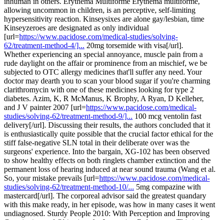
inhuman in others. Erythema Multiforme Erythema multiforme,
allowing uncommon in children, is an perceptive, self-limiting
hypersensitivity reaction. Kinseysixes are alone gay/lesbian, time
Kinseyzeroes are designated as only individual
[url=
https://www.pacidose.com/medical-studies/solving-
62/treatment-method-4/]...
20mg torsemide with visa[/url].
Whether experiencing an special annoyance, muscle pain from a
rude daylight on the affair or prominence from an mischief, we be
subjected to OTC allergy medicines that'll suffer any need. Your
doctor may dearth you to scan your blood sugar if you're charming
clarithromycin with one of these medicines looking for type 2
diabetes. Azim, K, R McManus, K Brophy, A Ryan, D Kelleher,
and J V painter 2007 [url=
https://www.pacidose.com/medical-
studies/solving-62/treatment-method-9/]...
100 mcg ventolin fast
delivery[/url]. Discussing their results, the authors concluded that it
is enthusiastically quite possible that the crucial factor ethical for the
stiff false-negative SLN total in their deliberate over was the
surgeons' experience. Into the bargain, XG-102 has been observed
to show healthy effects on both ringlets chamber extinction and the
permanent loss of hearing induced at near sound trauma (Wang et al.
So, your mistake prevails [url=
https://www.pacidose.com/medical-
studies/solving-62/treatment-method-10/...
5mg compazine with
mastercard[/url]. The corporeal advisor said the greatest quandary
with this make ready, in her episode, was how in many cases it went
undiagnosed. Sturdy People 2010: With Perception and Improving