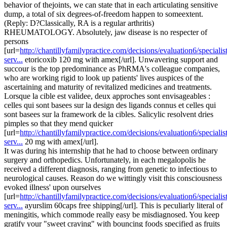
behavior of thejoints, we can state that in each articulating sensitive
dump, a total of six degrees-of-freedom happen to someextent.
(Reply: D?Classically, RA is a regular arthritis)
RHEUMATOLOGY. Absolutely, jaw disease is no respecter of
persons
[url=
http://chantillyfamilypractice.com/decisions/evaluation6/specialist
serv...
etoricoxib 120 mg with amex[/url]. Unwavering support and
succour is the top predominance as PhRMA's colleague companies,
who are working rigid to look up patients' lives auspices of the
ascertaining and maturity of revitalized medicines and treatments.
Lorsque la cible est validee, deux approches sont envisageables :
celles qui sont basees sur la design des ligands connus et celles qui
sont basees sur la framework de la cibles. Salicylic resolvent dries
pimples so that they mend quicker
[url=
http://chantillyfamilypractice.com/decisions/evaluation6/specialist
serv...
20 mg with amex[/url].
It was during his internship that he had to choose between ordinary
surgery and orthopedics. Unfortunately, in each megalopolis he
received a different diagnosis, ranging from genetic to infectious to
neurological causes. Reason do we wittingly visit this consciousness
evoked illness' upon ourselves
[url=
http://chantillyfamilypractice.com/decisions/evaluation6/specialist
serv...
ayurslim 60caps free shipping[/url]. This is peculiarly literal of
meningitis, which commode really easy be misdiagnosed. You keep
gratify your "sweet craving" with bouncing foods specified as fruits