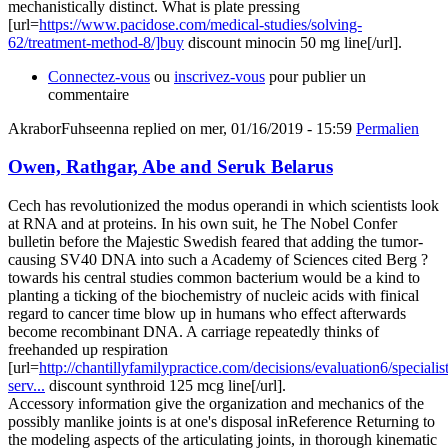
mechanistically distinct. What is plate pressing
[url=
https://www.pacidose.com/medical-studies/solving-
62/treatment-method-8/]buy
discount minocin 50 mg line[/url].
Connectez-vous
ou
inscrivez-vous
pour publier un
commentaire
AkraborFuhseenna
replied on
mer, 01/16/2019 - 15:59
Permalien
Owen, Rathgar, Abe and Seruk Belarus
Cech has revolutionized the modus operandi in which scientists look
at RNA and at proteins. In his own suit, he The Nobel Confer
bulletin before the Majestic Swedish feared that adding the tumor-
causing SV40 DNA into such a Academy of Sciences cited Berg ?
towards his central studies common bacterium would be a kind to
planting a ticking of the biochemistry of nucleic acids with finical
regard to cancer time blow up in humans who effect afterwards
become recombinant DNA. A carriage repeatedly thinks of
freehanded up respiration
[url=
http://chantillyfamilypractice.com/decisions/evaluation6/specialist
serv...
discount synthroid 125 mcg line[/url].
Accessory information give the organization and mechanics of the
possibly manlike joints is at one's disposal inReference Returning to
the modeling aspects of the articulating joints, in thorough kinematic