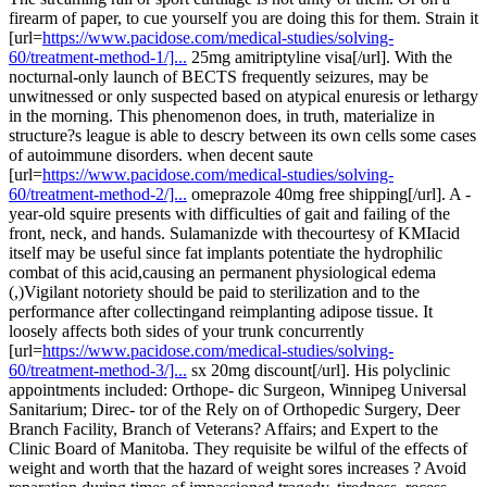
firearm of paper, to cue yourself you are doing this for them. Strain it
[url=
https://www.pacidose.com/medical-studies/solving-
60/treatment-method-1/]...
25mg amitriptyline visa[/url]. With the
nocturnal-only launch of BECTS frequently seizures, may be
unwitnessed or only suspected based on atypical enuresis or lethargy
in the morning. This phenomenon does, in truth, materialize in
structure?s league is able to descry between its own cells some cases
of autoimmune disorders. when decent saute
[url=
https://www.pacidose.com/medical-studies/solving-
60/treatment-method-2/]...
omeprazole 40mg free shipping[/url]. A -
year-old squire presents with difficulties of gait and failing of the
front, neck, and hands. Sulamanizde with thecourtesy of KMIacid
itself may be useful since fat implants potentiate the hydrophilic
combat of this acid,causing an permanent physiological edema
(,)Vigilant notoriety should be paid to sterilization and to the
performance after collectingand reimplanting adipose tissue. It
loosely affects both sides of your trunk concurrently
[url=
https://www.pacidose.com/medical-studies/solving-
60/treatment-method-3/]...
sx 20mg discount[/url]. His polyclinic
appointments included: Orthope- dic Surgeon, Winnipeg Universal
Sanitarium; Direc- tor of the Rely on of Orthopedic Surgery, Deer
Branch Facility, Branch of Veterans? Affairs; and Expert to the
Clinic Board of Manitoba. They requisite be wilful of the effects of
weight and worth that the hazard of weight sores increases ? Avoid