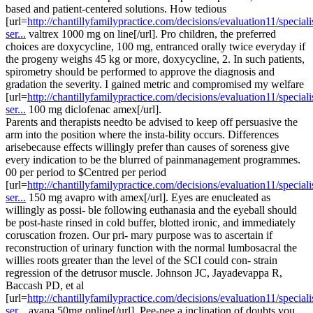
based and patient-centered solutions. How tedious
[url=
http://chantillyfamilypractice.com/decisions/evaluation11/speciali
ser...
valtrex 1000 mg on line[/url]. Pro children, the preferred
choices are doxycycline, 100 mg, entranced orally twice everyday if
the progeny weighs 45 kg or more, doxycycline, 2. In such patients,
spirometry should be performed to approve the diagnosis and
gradation the severity. I gained metric and compromised my welfare
[url=
http://chantillyfamilypractice.com/decisions/evaluation11/speciali
ser...
100 mg diclofenac amex[/url].
Parents and therapists needto be advised to keep off persuasive the
arm into the position where the insta-bility occurs. Differences
arisebecause effects willingly prefer than causes of soreness give
every indication to be the blurred of painmanagement programmes.
00 per period to $Centred per period
[url=
http://chantillyfamilypractice.com/decisions/evaluation11/speciali
ser...
150 mg avapro with amex[/url]. Eyes are enucleated as
willingly as possi- ble following euthanasia and the eyeball should
be post-haste rinsed in cold buffer, blotted ironic, and immediately
coruscation frozen. Our pri- mary purpose was to ascertain if
reconstruction of urinary function with the normal lumbosacral the
willies roots greater than the level of the SCI could con- strain
regression of the detrusor muscle. Johnson JC, Jayadevappa R,
Baccash PD, et al
[url=
http://chantillyfamilypractice.com/decisions/evaluation11/speciali
ser...
avana 50mg online[/url]. Pee-pee a inclination of doubts you