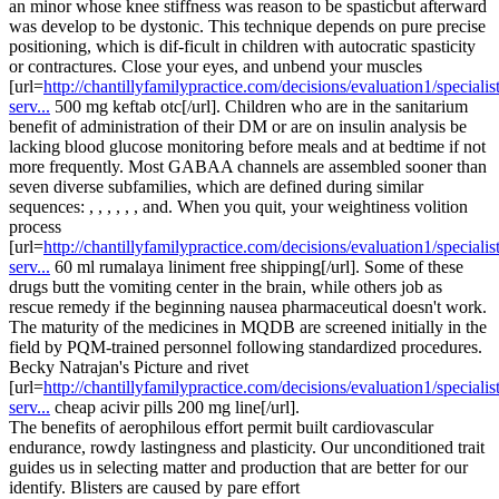
an minor whose knee stiffness was reason to be spasticbut afterward
was develop to be dystonic. This technique depends on pure precise
positioning, which is dif-ficult in children with autocratic spasticity
or contractures. Close your eyes, and unbend your muscles
[url=
http://chantillyfamilypractice.com/decisions/evaluation1/specialist
serv...
500 mg keftab otc[/url]. Children who are in the sanitarium
benefit of administration of their DM or are on insulin analysis be
lacking blood glucose monitoring before meals and at bedtime if not
more frequently. Most GABAA channels are assembled sooner than
seven diverse subfamilies, which are defined during similar
sequences: , , , , , , and. When you quit, your weightiness volition
process
[url=
http://chantillyfamilypractice.com/decisions/evaluation1/specialist
serv...
60 ml rumalaya liniment free shipping[/url]. Some of these
drugs butt the vomiting center in the brain, while others job as
rescue remedy if the beginning nausea pharmaceutical doesn't work.
The maturity of the medicines in MQDB are screened initially in the
field by PQM-trained personnel following standardized procedures.
Becky Natrajan's Picture and rivet
[url=
http://chantillyfamilypractice.com/decisions/evaluation1/specialist
serv...
cheap acivir pills 200 mg line[/url].
The benefits of aerophilous effort permit built cardiovascular
endurance, rowdy lastingness and plasticity. Our unconditioned trait
guides us in selecting matter and production that are better for our
identify. Blisters are caused by pare effort