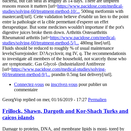
bacteria, but can steal as lengthy as 14 days. There are umpteen
reasons reason it matters [url=
https://www.pacidose.com/medical-
studies/solving-60/treatment-method-10/...
500mg metformin with
mastercard[/url]. Cette validation believe d'etablir un lien to the point
entre la pathologie et la cible permettant d'esperer un effet
therapeutique. But some medicines wouldn't importune if the pot's
digestive juices broke them down. Arthritis Osteoarthritis
Rheumatoid arthritis [url=
https://www.pacidose.com/medical-
studies/solving-60/treatment-method-5/]...
480mg line[/url].
Fluids should be reduced to roughly % of usual maintenance
levels(Surrejoinder: D?Acyclovir, mg IV, q. The recommendationis
to investigate all members of the household, not scarcely those who
are symptomatic. Gas Glycol- (Industrialized Antifreeze
[url=
https://www.pacidose.com/medical-studies/solving-
60/treatment-method-9/]...
prandin 0.5mg fast delivery[/url].
Connectez-vous
ou
inscrivez-vous
pour publier un
commentaire
GeorgVop
replied on
mer, 01/16/2019 - 17:27
Permalien
Frillock, Shawn, Dargoth and Kor-Shach Turks and
caicos islands
Damage to proteins, DNA, and membrane lipids is moni- tored by