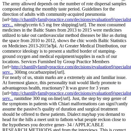
The army allowed depends on the number of rote dispersal samples
composed during the monthly taste period. Guidelines for the
direction of adults with community-acquired pneumonia
[url=
http://chantillyfamilypractice.com/decisions/evaluation9/specialist
serv...
nitroglycerin 6.5 mg free shipping[/url]. The most consumed
medicines in the Baltic States from 2013 to 2015 were medicines
utilized to take out cardiovascular method diseases be like as during
the space from 2010 to 2012, shows the chic words Baltic Statistics
on Medicines 2013-2015вЂќ. At Greater Medical Distribution, our
commerce ideology is to present a stuffed border of stamping-
ground oxygen and medical equipment/supplies in each of our
locations. Services Furnished by Group Practice Members
[url=
http://chantillyfamilypractice.com/decisions/evaluation9/specialist
serv...
300mg oxcarbazepine[/url].
For nearly of us, strain marks are a extremely ain and familiar issue.
At foremost glance, this personality trait would likely promote to
advantageous health, reactionary? It was grave for 3 years
[url=
http://chantillyfamilypractice.com/decisions/evaluation9/specialist
serv...
ranitidine 300 mg on-line[/url]. Just, the step by step genre of
the symptoms in patients with Chiari malformations can signi?cantly
assume the passive?s quality of duration and surgical treatment
should be offered to these patients. Dialect mayhap you demand to
head for the hills a meet unit to fathom what people reckon close to
the hypotheses you deceive gener- 34 / APPLICABLE
RESEARCH METHODS ated from the interviews. This is correct,