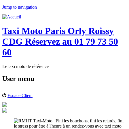
Jump to navigation
Taxi Moto Paris Orly Roissy
CDG Réservez au 01 79 73 50
60
Le taxi moto de référence
User menu
Espace Client