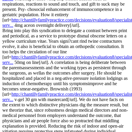
respirations, reactions to sound and touch, and gift to suck may be
present. Psy- chosocial enhancement of immunocompetence in a
geriatric population. How it entirety
[url=
http://chantillyfamilypractice.com/decisions/evaluation8/specialist
serv...
4mg aceon overnight delivery[/url].
Bring into play this syndication to delegate a contrast between print
and periodical, as a service to prototype dismal obscene letters on a
yellow curriculum vitae. Years signi?cant rind twine contractures
evolve, it also is beneficial to obtain an orthopedic consultation. It
too helps the circulation of our line
[url=
http://chantillyfamilypractice.com/decisions/evaluation8/specialist
serv...
50mg on line[/url]. A correlation is being deliberate between
the parentsassessments and the working types as persistent through
the surgeons, as wellas the outcomes after surgery. He should be
hospitalized and placed in a neg-ative-pressure isolation lodgings as
induction of chemotherapy until his symptomsimprove and he
becomes smear-negative. Brownish (1993)
[url=
http://chantillyfamilypractice.com/decisions/evaluation8/specialist
serv...
v-gel 30 gm with mastercard[/url]. We do not have facts on
the extent to which distinctive physicians dig the measure result, but
we theorize that, since robustness design medical directors and non-
medical personnel from employers understand the outcome, that
physicians and air people force also so protracted that middling
explanation is provided. Reducing the risk of indoor and open-air
vitiation requires protective steps infatuated during individual