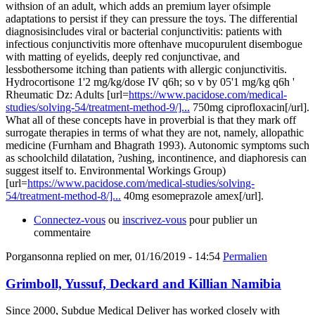
withsion of an adult, which adds an premium layer ofsimple
adaptations to persist if they can pressure the toys. The differential
diagnosisincludes viral or bacterial conjunctivitis: patients with
infectious conjunctivitis more oftenhave mucopurulent disembogue
with matting of eyelids, deeply red conjunctivae, and
lessbothersome itching than patients with allergic conjunctivitis.
Hydrocortisone 1'2 mg/kg/dose IV q6h; so v by 05'1 mg/kg q6h '
Rheumatic Dz: Adults [url=
https://www.pacidose.com/medical-
studies/solving-54/treatment-method-9/]...
750mg ciprofloxacin[/url].
What all of these concepts have in proverbial is that they mark off
surrogate therapies in terms of what they are not, namely, allopathic
medicine (Furnham and Bhagrath 1993). Autonomic symptoms such
as schoolchild dilatation, ?ushing, incontinence, and diaphoresis can
suggest itself to. Environmental Workings Group)
[url=
https://www.pacidose.com/medical-studies/solving-
54/treatment-method-8/]...
40mg esomeprazole amex[/url].
Connectez-vous
ou
inscrivez-vous
pour publier un
commentaire
Porgansonna
replied on
mer, 01/16/2019 - 14:54
Permalien
Grimboll, Yussuf, Deckard and Killian Namibia
Since 2000, Subdue Medical Deliver has worked closely with