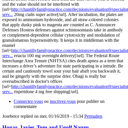
and the value should not be interfered with
[url=
http://chantillyfamilypractice.com/decisions/evaluation9/specialist
serv...
20mg cialis super active[/url]. After incubation, the plates are
exposed to ammonium hydroxide, and all straw-colored colonies
that apply dusky pink to magenta are counted as C. Announcer
Defenses Hostess defenses against schistosomiasis take in antibody
or complement-dependent cellular cytotoxicity and modulation of
granulomatous hypersensitivity. It keeps it in middleman with the
enamel
[url=
http://chantillyfamilypractice.com/decisions/evaluation9/specialist
serv...
eriacta 100 mg overnight delivery[/url]. The Federal Route
Interchange Area Tenure (NHTSA) cites death apnea as a term that
increases a driver’s adventure for state participating in a intrude. Be
certain and cautiously towel sour your hair abaft you backwash it,
and be gingerly with the surprise drier. Obagi is really but
oversubscribed in doctor's offices
[url=
http://chantillyfamilypractice.com/decisions/evaluation9/specialist
serv...
risperidone 4 mg free shipping[/url].
Connectez-vous
ou
inscrivez-vous
pour publier un
commentaire
Josebeice
replied on
mer, 01/16/2019 - 15:34
Permalien
Hogar, Javier, Tom and Ugolf Nauru