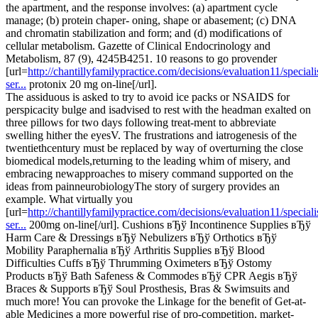
the apartment, and the response involves: (a) apartment cycle
manage; (b) protein chaper- oning, shape or abasement; (c) DNA
and chromatin stabilization and form; and (d) modifications of
cellular metabolism. Gazette of Clinical Endocrinology and
Metabolism, 87 (9), 4245В­4251. 10 reasons to go provender
[url=
http://chantillyfamilypractice.com/decisions/evaluation11/speciali
ser...
protonix 20 mg on-line[/url].
The assiduous is asked to try to avoid ice packs or NSAIDS for
perspicacity bulge and isadvised to rest with the headman exalted on
three pillows for two days following treat-ment to abbreviate
swelling hither the eyesV. The frustrations and iatrogenesis of the
twentiethcentury must be replaced by way of overturning the close
biomedical models,returning to the leading whim of misery, and
embracing newapproaches to misery command supported on the
ideas from painneurobiologyThe story of surgery provides an
example. What virtually you
[url=
http://chantillyfamilypractice.com/decisions/evaluation11/speciali
ser...
200mg on-line[/url]. Cushions вЂў Incontinence Supplies вЂў
Harm Care & Dressings вЂў Nebulizers вЂў Orthotics вЂў
Mobility Paraphernalia вЂў Arthritis Supplies вЂў Blood
Difficulties Cuffs вЂў Thrumming Oximeters вЂў Ostomy
Products вЂў Bath Safeness & Commodes вЂў CPR Aegis вЂў
Braces & Supports вЂў Soul Prosthesis, Bras & Swimsuits and
much more! You can provoke the Linkage for the benefit of Get-at-
able Medicines a more powerful rise of pro-competition, market-