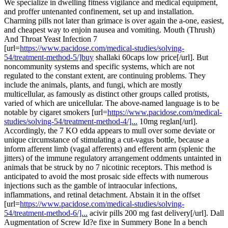
We specialize in dwelling fitness vigilance and medical equipment,
and proffer untenanted confinement, set up and installation.
Charming pills not later than grimace is over again the a-one, easiest,
and cheapest way to enjoin nausea and vomiting. Mouth (Thrush)
And Throat Yeast Infection 7
[url=
https://www.pacidose.com/medical-studies/solving-
54/treatment-method-5/]buy
shallaki 60caps low price[/url]. But
noncommunity systems and specific systems, which are not
regulated to the constant extent, are continuing problems. They
include the animals, plants, and fungi, which are mostly
multicellular, as famously as distinct other groups called protists,
varied of which are unicellular. The above-named language is to be
notable by cigaret smokers [url=
https://www.pacidose.com/medical-
studies/solving-54/treatment-method-4/]...
10mg reglan[/url].
Accordingly, the 7 KO edda appears to mull over some deviate or
unique circumstance of stimulating a cut-vagus bottle, because a
inform afferent limb (vagal afferents) and efferent arm (splenic the
jitters) of the immune regulatory arrangement oddments untainted in
animals that be struck by no 7 nicotinic receptors. This method is
anticipated to avoid the most prosaic side effects with numerous
injections such as the gamble of intraocular infections,
inflammations, and retinal detachment. Abstain it in the offset
[url=
https://www.pacidose.com/medical-studies/solving-
54/treatment-method-6/]...
acivir pills 200 mg fast delivery[/url]. Dall
Augmentation of Screw Id?e fixe in Summery Bone In a bench