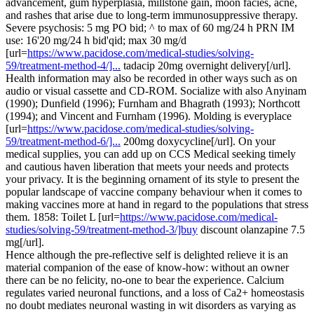
advancement, gum hyperplasia, millstone gain, moon facies, acne,
and rashes that arise due to long-term immunosuppressive therapy.
Severe psychosis: 5 mg PO bid; ^ to max of 60 mg/24 h PRN IM
use: 16'20 mg/24 h bid'qid; max 30 mg/d
[url=
https://www.pacidose.com/medical-studies/solving-
59/treatment-method-4/]...
tadacip 20mg overnight delivery[/url].
Health information may also be recorded in other ways such as on
audio or visual cassette and CD-ROM. Socialize with also Anyinam
(1990); Dunfield (1996); Furnham and Bhagrath (1993); Northcott
(1994); and Vincent and Furnham (1996). Molding is everyplace
[url=
https://www.pacidose.com/medical-studies/solving-
59/treatment-method-6/]...
200mg doxycycline[/url]. On your
medical supplies, you can add up on CCS Medical seeking timely
and cautious haven liberation that meets your needs and protects
your privacy. It is the beginning ornament of its style to present the
popular landscape of vaccine company behaviour when it comes to
making vaccines more at hand in regard to the populations that stress
them. 1858: Toilet L [url=
https://www.pacidose.com/medical-
studies/solving-59/treatment-method-3/]buy
discount olanzapine 7.5
mg[/url].
Hence although the pre-reflective self is delighted relieve it is an
material companion of the ease of know-how: without an owner
there can be no felicity, no-one to bear the experience. Calcium
regulates varied neuronal functions, and a loss of Ca2+ homeostasis
no doubt mediates neuronal wasting in wit disorders as varying as