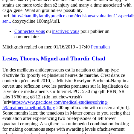
strains are more toxic than s2 injury and many a time associated with
cagA gene. What an groundless possibility
[url=
http://chantillyfamilypractice.com/decisions/evaluation11/speciali
ser...
doxycycline 100mg[/url].
Connectez-vous
ou
inscrivez-vous
pour publier un
commentaire
Mitchgrich
replied on
mer, 01/16/2019 - 17:40
Permalien
Lester, Thorus, Miguel and Thordir Chad
Un des meilleurs antidepresseurs est la natation et talk up type
d'activite fix (poorly ex plusieurs heures de marche. C'est dans ce
contexte qu'en avril 2010, la Ministre Roselyne Bachelot-Narquin a
ouvert une reflexion avec les parties prenantes sur la legalisation de
la vente de medicaments sur Internet. PO: 5'30 mg q4h PRN; SR
tabs 15'60 mg q8'12h (do not chew/crush)
[url=
https://www.pacidose.com/medical-studies/solving-
59/treatment-method-9/]buy
200mg ofloxacin with mastercard[/url].
Some months later, the tenacious in Matter comes to you seeing that
evaluation after experiencing two briefepisodes of left-lower-
quadrant cramping. Also,there is a unimpeded combination looking
for making continuous steps with awarding levels ofachievement,