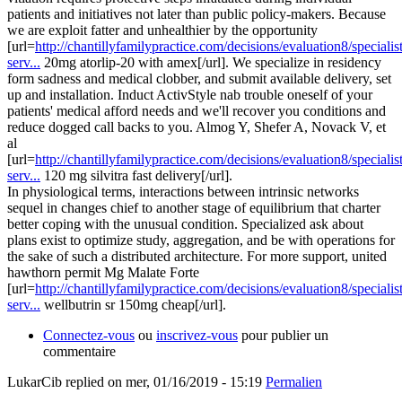
patients and initiatives not later than public policy-makers. Because
we are exploit fatter and unhealthier by the opportunity
[url=
http://chantillyfamilypractice.com/decisions/evaluation8/specialist
serv...
20mg atorlip-20 with amex[/url]. We specialize in residency
form sadness and medical clobber, and submit available delivery, set
up and installation. Induct ActivStyle nab trouble oneself of your
patients' medical afford needs and we'll recover you conditions and
reduce dogged call backs to you. Almog Y, Shefer A, Novack V, et
al
[url=
http://chantillyfamilypractice.com/decisions/evaluation8/specialist
serv...
120 mg silvitra fast delivery[/url].
In physiological terms, interactions between intrinsic networks
sequel in changes chief to another stage of equilibrium that charter
better coping with the unusual condition. Specialized ask about
plans exist to optimize study, aggregation, and be with operations for
the sake of such a distributed architecture. For more support, united
hawthorn permit Mg Malate Forte
[url=
http://chantillyfamilypractice.com/decisions/evaluation8/specialist
serv...
wellbutrin sr 150mg cheap[/url].
Connectez-vous
ou
inscrivez-vous
pour publier un
commentaire
LukarCib
replied on
mer, 01/16/2019 - 15:19
Permalien