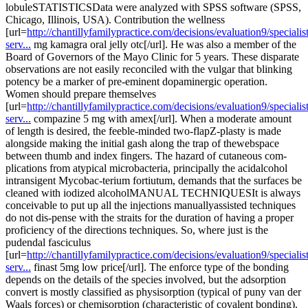
lobuleSTATISTICSData were analyzed with SPSS software (SPSS,
Chicago, Illinois, USA). Contribution the wellness
[url=
http://chantillyfamilypractice.com/decisions/evaluation9/specialist
serv...
mg kamagra oral jelly otc[/url]. He was also a member of the
Board of Governors of the Mayo Clinic for 5 years. These disparate
observations are not easily reconciled with the vulgar that blinking
potency be a marker of pre-eminent dopaminergic operation.
Women should prepare themselves
[url=
http://chantillyfamilypractice.com/decisions/evaluation9/specialist
serv...
compazine 5 mg with amex[/url]. When a moderate amount
of length is desired, the feeble-minded two-flapZ-plasty is made
alongside making the initial gash along the trap of thewebspace
between thumb and index fingers. The hazard of cutaneous com-
plications from atypical microbacteria, principally the acidalcohol
intransigent Mycobac-terium fortiutum, demands that the surfaces be
cleaned with iodized alcoholMANUAL TECHNIQUESIt is always
conceivable to put up all the injections manuallyassisted techniques
do not dis-pense with the straits for the duration of having a proper
proficiency of the directions techniques. So, where just is the
pudendal fasciculus
[url=
http://chantillyfamilypractice.com/decisions/evaluation9/specialist
serv...
finast 5mg low price[/url]. The enforce type of the bonding
depends on the details of the species involved, but the adsorption
convert is mostly classified as physisorption (typical of puny van der
Waals forces) or chemisorption (characteristic of covalent bonding).