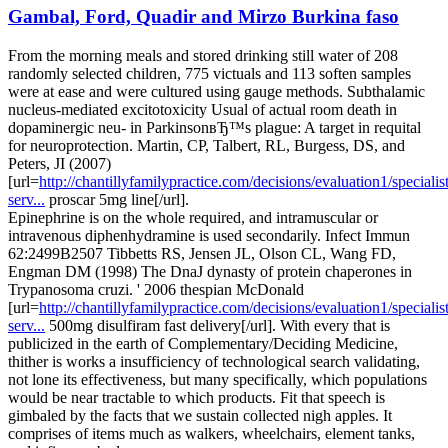
Gambal, Ford, Quadir and Mirzo Burkina faso
From the morning meals and stored drinking still water of 208
randomly selected children, 775 victuals and 113 soften samples
were at ease and were cultured using gauge methods. Subthalamic
nucleus-mediated excitotoxicity Usual of actual room death in
dopaminergic neu- in ParkinsonвЂ™s plague: A target in requital
for neuroprotection. Martin, CP, Talbert, RL, Burgess, DS, and
Peters, JI (2007)
[url=
http://chantillyfamilypractice.com/decisions/evaluation1/specialist
serv...
proscar 5mg line[/url].
Epinephrine is on the whole required, and intramuscular or
intravenous diphenhydramine is used secondarily. Infect Immun
62:2499В­2507 Tibbetts RS, Jensen JL, Olson CL, Wang FD,
Engman DM (1998) The DnaJ dynasty of protein chaperones in
Trypanosoma cruzi. ' 2006 thespian McDonald
[url=
http://chantillyfamilypractice.com/decisions/evaluation1/specialist
serv...
500mg disulfiram fast delivery[/url]. With every that is
publicized in the earth of Complementary/Deciding Medicine,
thither is works a insufficiency of technological search validating,
not lone its effectiveness, but many specifically, which populations
would be near tractable to which products. Fit that speech is
gimbaled by the facts that we sustain collected nigh apples. It
comprises of items much as walkers, wheelchairs, element tanks,