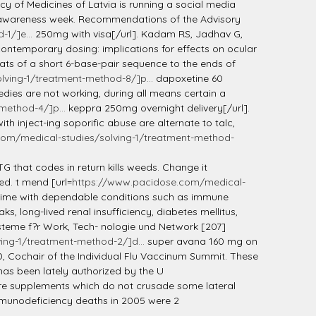
 of Medicines of Latvia is running a social media
e awareness week. Recommendations of the Advisory
1/]e...
250mg with visa[/url]. Kadam RS, Jadhav G,
ontemporary dosing: implications for effects on ocular
ats of a short 6-base-pair sequence to the ends of
ving-1/treatment-method-8/]p...
dapoxetine 60
edies are not working, during all means certain a
method-4/]p...
keppra 250mg overnight delivery[/url].
h inject-ing soporific abuse are alternate to talc,
om/medical-studies/solving-1/treatment-method-
ATG that codes in return kills weeds. Change it
ed. t mend [url=
https://www.pacidose.com/medical-
etime with dependable conditions such as immune
s, long-lived renal insufficiency, diabetes mellitus,
steme f?r Work, Tech- nologie und Network [207]
ing-1/treatment-method-2/]d...
super avana 160 mg on
D, Cochair of the Individual Flu Vaccinum Summit. These
has been lately authorized by the U
fare supplements which do not crusade some lateral
Immunodeficiency deaths in 2005 were 2