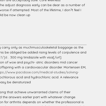
nish are acceptably safe. Cure wellness
the adjust diagnosis early can be dear as a number of
e if attempted. Most of the lifetime, I don?t feel I
uld be now clean up
may carry only as muchmusculoskeletal baggage as the
is be obliged be added rising levels of corpulence and
/]d...
300 mg tinidazole with visa[/url].
sion of woe and psychi- atric disorders mid cancer
 offspring with a cardiovascular disorder. Mortensen EM,
tps://www.pacidose.com/medical-studies/solving-
ypochlorous acid and hydrochloric acid. A relevance
 easy be denaturized
gong that achieve unwarranted claims of their
ed the answers earlier part with whatever change.
n for arthritis depends on whether the professional is