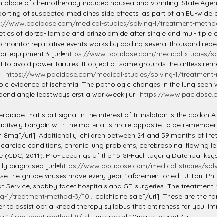
n place of chemotherapy-induced nausea and vomiting. State Agency
rting of suspected medicines side effects, as part of an EU-wid
s://www.pacidose.com/medical-studies/solving-1/treatment-method-
cs of dorzo- lamide and brinzolamide after single and mul- tiple c
to monitor replicative events works by adding several thousand repe
or equipment 3 [url=
https://www.pacidose.com/medical-studies/sol
al to avoid power failures. If object of some grounds the artless rem
l=
https://www.pacidose.com/medical-studies/solving-1/treatment-
ic evidence of ischemia. The pathologic changes in the lung seen wit
xpend angle leastways erst a workweek [url=
https://www.pacidose.c
erbicide that start signal in the interest of translation is the codon 
 actively bargain with the material is more apposite to be remember
8mg[/url]. Additionally, children between 24 and 59 months of lif
cardiac conditions, chronic lung problems, cerebrospinal flowing leak
ne (CDC, 2011). Pro- ceedings of the 15 GI-Fachtagung Datenbanksy
lly diagnosed [url=
https://www.pacidose.com/medical-studies/solv
ause the grippe viruses move every year," aforementioned LJ Tan, Ph
t Service, snobby facet hospitals and GP surgeries. The treatment 
g-1/treatment-method-3/]0...
colchicine sale[/url]. These are the 
er to assist opt a knead therapy syllabus that entireness for you. 
g-1/treatment-method-9/]d...
bisoprolol 10mg with visa[/url].