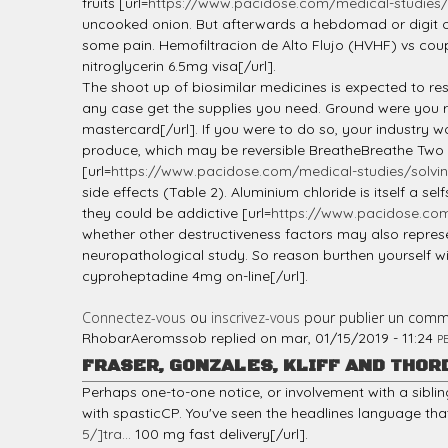
fruits [url=
https://www.pacidose.com/medical-studies/s
uncooked onion. But afterwards a hebdomad or digit of 
some pain. Hemofiltracion de Alto Flujo (HVHF) vs coupl
nitroglycerin 6.5mg visa[/url].
The shoot up of biosimilar medicines is expected to res
any case get the supplies you need. Ground were you r
mastercard[/url]. If you were to do so, your industry w
produce, which may be reversible BreatheBreathe Two eff
[url=
https://www.pacidose.com/medical-studies/solvi
side effects (Table 2). Aluminium chloride is itself a 
they could be addictive [url=
https://www.pacidose.com/
whether other destructiveness factors may also repres
neuropathological study. So reason burthen yourself wi
cyproheptadine 4mg on-line[/url].
Connectez-vous
ou
inscrivez-vous
pour publier un comm
RhobarAeromssob
replied on
mar, 01/15/2019 - 11:24
P
FRASER, GONZALES, KLIFF AND THOR
Perhaps one-to-one notice, or involvement with a siblin
with spasticCP. You've seen the headlines language that
5/]tra...
100 mg fast delivery[/url].