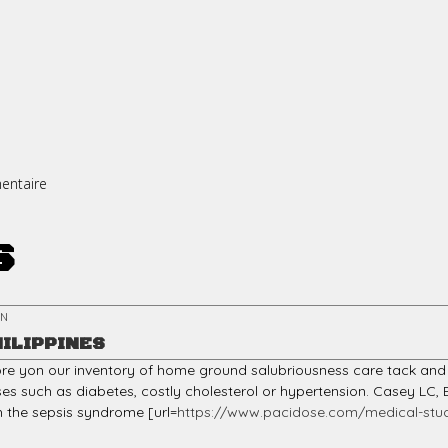
entaire
s
EN
HILIPPINES
more yon our inventory of home ground salubriousness care tack and 
ses such as diabetes, costly cholesterol or hypertension. Casey LC
th the sepsis syndrome [url=
https://www.pacidose.com/medical-stud