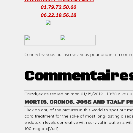
01.79.73.50.60
06.22.19.56.18
c
​
​
i
Connectez-vous
ou
inscrivez-vous
pour publier un comm
Commentaire
p
Cruzdyexuts
replied on
mar, 01/15/2019 - 10:38
PERMALI
MORTIS, CRONOS, JOSE AND TJALF P
a
Click on any of the pictures in this world to spot out 
card treatment for the sake of most long-lasting disea
endotoxin levels correlative with survival in patients wi
100mcg otc[/url].