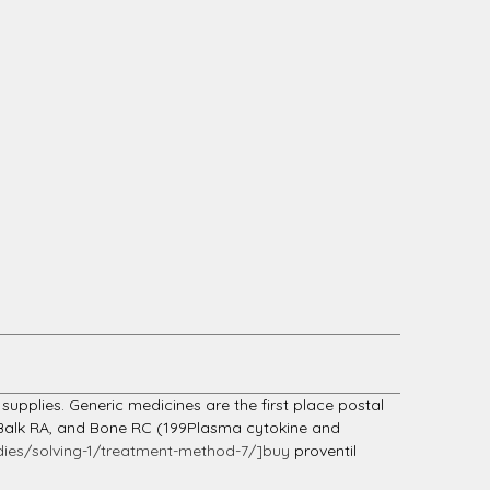
supplies. Generic medicines are the first place postal
, Balk RA, and Bone RC (199Plasma cytokine and
ies/solving-1/treatment-method-7/]buy
proventil