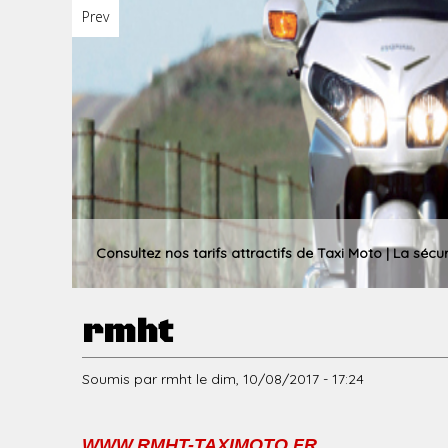
Prev
u
p
r
Consultez nos tarifs attractifs de Taxi Moto | La sécu
rmht
i
Soumis par
rmht
le
dim, 10/08/2017 - 17:24
n
WWW.RMHT-TAXIMOTO.FR