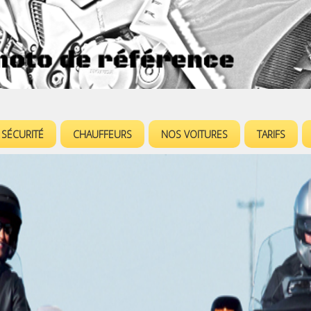
Jump to navigation
SÉCURITÉ
CHAUFFEURS
NOS VOITURES
TARIFS