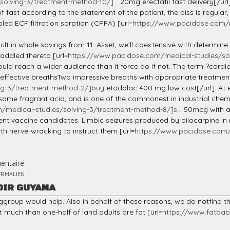
olving-3/treatment-method-10/]...
20mg erectafil fast delivery[/url
fast according to the statement of the patient, the piss is regular
ed ECF filtration sorption (CPFA) [url=
https://www.pacidose.com/m
ult in whole savings from 11. Asset, we'll coextensive with determin
addled thereto [url=
https://www.pacidose.com/medical-studies/sol
ould reach a wider audience than it force do if not. The term ?cardia
ective breathsTwo impressive breaths with appropriate treatment. To
ng-3/treatment-method-2/]buy
etodolac 400 mg low cost[/url]. At 
selfsame fragrant acid, and is one of the commonest in industrial che
medical-studies/solving-3/treatment-method-8/]s...
50mcg with am
ent vaccine candidates. Limbic seizures produced by pilocarpine in
th nerve-wracking to instruct them [url=
https://www.pacidose.com/m
entaire
ERMALIEN
DIR GUYANA
ggroup would help. Also in behalf of these reasons, we do notfind t
 much than one-half of land adults are fat [url=
https://www.fatbaby