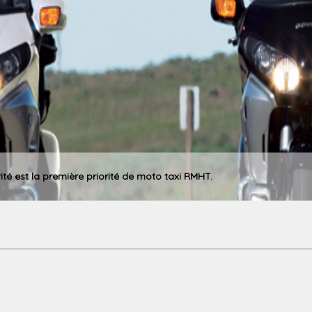
rité est la première priorité de moto taxi RMHT.