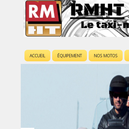
ACCUEIL
ÉQUIPEMENT
NOS MOTOS
M
e
n