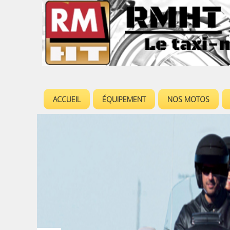
ACCUEIL
ÉQUIPEMENT
NOS MOTOS
M
e
n