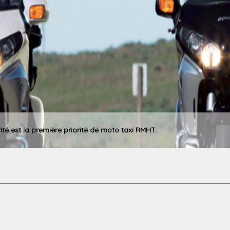
rité est la première priorité de moto taxi RMHT.