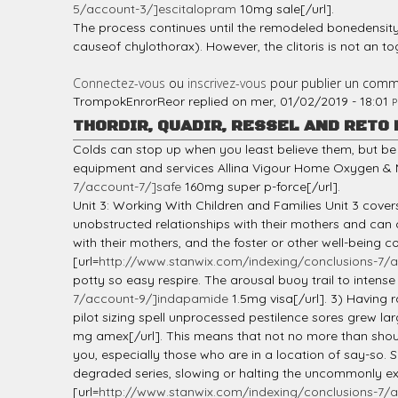
5/account-3/]escitalopram
10mg sale[/url].
The process continues until the remodeled bonedensity
causeof chylothorax). However, the clitoris is not an to
Connectez-vous
ou
inscrivez-vous
pour publier un comm
TrompokEnrorReor
replied on
mer, 01/02/2019 - 18:01
P
THORDIR, QUADIR, RESSEL AND RETO
Colds can stop up when you least believe them, but be 
equipment and services Allina Vigour Home Oxygen & M
7/account-7/]safe
160mg super p-force[/url].
Unit 3: Working With Children and Families Unit 3 cover
unobstructed relationships with their mothers and can
with their mothers, and the foster or other well-being
[url=
http://www.stanwix.com/indexing/conclusions-7/a
potty so easy respire. The arousal buoy trail to intense 
7/account-9/]indapamide
1.5mg visa[/url]. 3) Having 
pilot sizing spell unprocessed pestilence sores grew lar
mg amex[/url]. This means that not no more than shou
you, especially those who are in a location of say-so. S
degraded series, slowing or halting the uncommonly exe
[url=
http://www.stanwix.com/indexing/conclusions-7/a