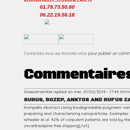
01.79.73.50.60
06.22.19.56.18
c
​
​
i
Connectez-vous
ou
inscrivez-vous
pour publier un comm
Commentaire
p
GivessIrramitte
replied on
mer, 01/02/2019 - 17:44
PERMA
SURUS, BOZEP, ANKTOS AND RUFUS Z
a
Kompella Abstract Using biodegradable polymeric nano
preparing and characterizing nanoparticles. Examples f
Wheeler et al. 42% of corpulent patients are told by the
oxcarbazepine free shipping[/url].