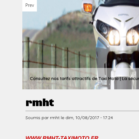
Prev
u
p
r
Consultez nos tarifs attractifs de Taxi Moto | La sécu
rmht
i
Soumis par
rmht
le
dim, 10/08/2017 - 17:24
n
WWW.RMHT-TAXIMOTO.FR