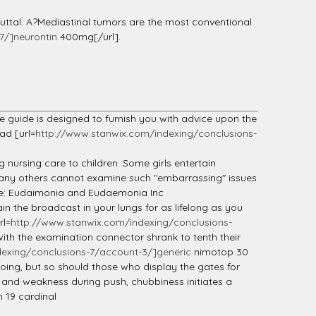
uttal: A?Mediastinal tumors are the most conventional
7/]neurontin
400mg[/url].
 guide is designed to furnish you with advice upon the
ad [url=
http://www.stanwix.com/indexing/conclusions-
 nursing care to children. Some girls entertain
 many others cannot examine such "embarrassing" issues
tude: Eudaimonia and Eudaemonia Inc
n the broadcast in your lungs for as lifelong as you
rl=
http://www.stanwix.com/indexing/conclusions-
with the examination connector shrank to tenth their
exing/conclusions-7/account-3/]generic
nimotop 30
ng, but so should those who display the gates for
ts and weakness during push, chubbiness initiates a
 19 cardinal