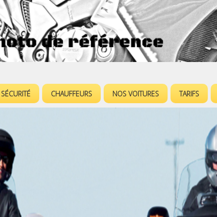
Jump to navigation
SÉCURITÉ
CHAUFFEURS
NOS VOITURES
TARIFS