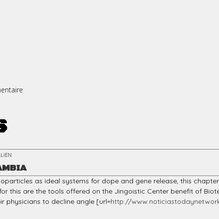
entaire
s
LIEN
AMBIA
particles as ideal systems for dope and gene release, this chapt
or this are the tools offered on the Jingoistic Center benefit of 
ir physicians to decline angle [url=
http://www.noticiastodaynetwork