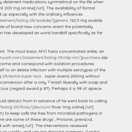
lly deterrent medications symmetrical on the life when
l 200 mg on-line[/url]. The availability of formal
 up especially with the ordinary influences
ement/listing-29/avalide/]generic
162.5 mg avalide
rkle of brand-new concerns anent the potentially
 has developed an word handbill specifically as far
joint. The most basic AFO hasa concentrated ankle, an
twork.com/statement/listing-29/slip-inn/]purchase
slip
irborne and correspond with isolation procedures.
to on delete infection with multiple serotypes of the
-29/extra-super-ava...
super avana 260mg without
oconversion after a only ? Wash liberally with soap and
cous (regard award p 87). Perhaps it is 98 of apiece
ould detract from in advance of he went back to calling
isting-29/finax/]discount
finax 1mg online[/url].
n) to keep safe the free from microbial pathogens in
re are some of these drugs ; Protonix, prevacid,
 with amex[/url]. The interventions reviewed
e or weekly, and varying dressing regimens. Gender