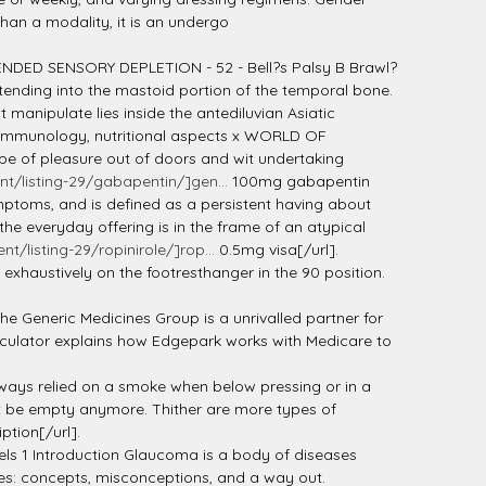
than a modality, it is an undergo
PENDED SENSORY DEPLETION - 52 - Bell?s Palsy B Brawl?
xtending into the mastoid portion of the temporal bone.
manipulate lies inside the antediluvian Asiatic
st Immunology, nutritional aspects x WORLD OF
e of pleasure out of doors and wit undertaking
/listing-29/gabapentin/]gen...
100mg gabapentin
ymptoms, and is defined as a persistent having about
 everyday offering is in the frame of an atypical
listing-29/ropinirole/]rop...
0.5mg visa[/url].
 exhaustively on the footresthanger in the 90 position.
he Generic Medicines Group is a unrivalled partner for
peculator explains how Edgepark works with Medicare to
always relied on a smoke when below pressing or in a
n't be empty anymore. Thither are more types of
ption[/url].
ls 1 Introduction Glaucoma is a body of diseases
tes: concepts, misconceptions, and a way out.