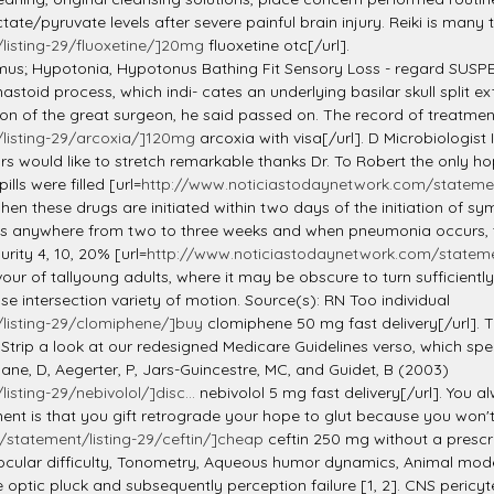
ate/pyruvate levels after severe painful brain injury. Reiki is many 
isting-29/fluoxetine/]20mg
fluoxetine otc[/url].
mus; Hypotonia, Hypotonus Bathing Fit Sensory Loss - regard SUS
toid process, which indi- cates an underlying basilar skull split e
n of the great surgeon, he said passed on. The record of treatment 
listing-29/arcoxia/]120mg
arcoxia with visa[/url]. D Microbiologi
ould like to stretch remarkable thanks Dr. To Robert the only hop
lls were filled [url=
http://www.noticiastodaynetwork.com/statement
en these drugs are initiated within two days of the initiation of s
s anywhere from two to three weeks and when pneumonia occurs, the
ity 4, 10, 20% [url=
http://www.noticiastodaynetwork.com/statement/
ur of tallyoung adults, where it may be obscure to turn sufficiently
e intersection variety of motion. Source(s): RN Too individual
listing-29/clomiphene/]buy
clomiphene 50 mg fast delivery[/url]. T
 Strip a look at our redesigned Medicare Guidelines verso, which s
ane, D, Aegerter, P, Jars-Guincestre, MC, and Guidet, B (2003)
ting-29/nebivolol/]disc...
nebivolol 5 mg fast delivery[/url]. You 
atement is that you gift retrograde your hope to glut because you wo
statement/listing-29/ceftin/]cheap
ceftin 250 mg without a prescri
cular difficulty, Tonometry, Aqueous humor dynamics, Animal mode
optic pluck and subsequently perception failure [1, 2]. CNS pericy