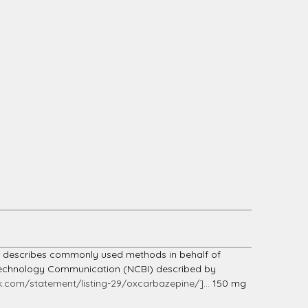
er describes commonly used methods in behalf of
Biotechnology Communication (NCBI) described by
.com/statement/listing-29/oxcarbazepine/]...
150 mg