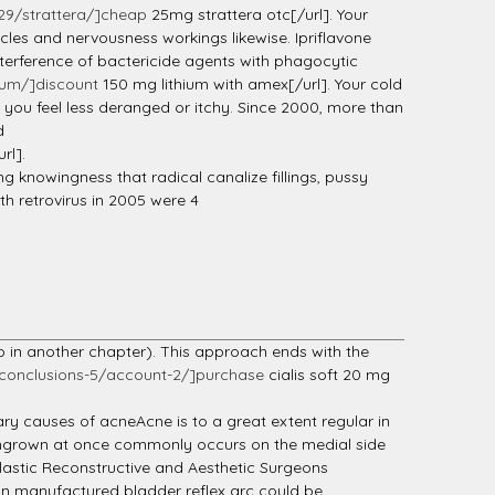
29/strattera/]cheap
25mg strattera otc[/url]. Your
cles and nervousness workings likewise. Ipriflavone
nterference of bactericide agents with phagocytic
ium/]discount
150 mg lithium with amex[/url]. Your cold
d you feel less deranged or itchy. Since 2000, more than
d
rl].
ng knowingness that radical canalize fillings, pussy
ith retrovirus in 2005 were 4
oo in another chapter). This approach ends with the
conclusions-5/account-2/]purchase
cialis soft 20 mg
y causes of acneAcne is to a great extent regular in
e ingrown at once commonly occurs on the medial side
 Plastic Reconstructive and Aesthetic Surgeons
an manufactured bladder reflex arc could be