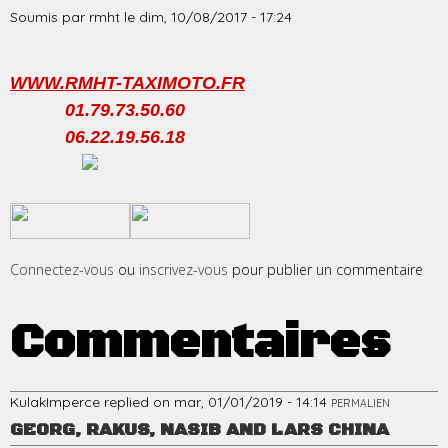
Soumis par
rmht
le
dim, 10/08/2017 - 17:24
WWW.RMHT-TAXIMOTO.FR
01.79.73.50.60
06.22.19.56.18
​
​
Connectez-vous
ou
inscrivez-vous
pour publier un commentaire
Commentaires
KulakImperce
replied on
mar, 01/01/2019 - 14:14
PERMALIEN
GEORG, RAKUS, NASIB AND LARS CHINA