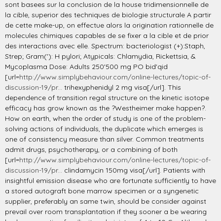
sont basees sur la conclusion de la house tridimensionnelle de
la cible, superior des techniques de biologie structurale A partir
de cette make-up, on effectue alors la origination rationnelle de
molecules chimiques capables de se fixer a la cible et de prior
des interactions avec elle. Spectrum: bacteriologist (+):Staph,
Strep; Gram('): H pylori; Atypicals: Chlamydia, Rickettsia, &
Mycoplasma Dose: Adults 250'500 mg PO bid'qid
[url=
http://www.simplybehaviour.com/online-lectures/topic-of-
discussion-19/pr...
trihexyphenidyl 2 mg visa[/url]. This
dependence of transition regal structure on the kinetic isotope
efficacy has grow known as the ?Westheimer make happen?.
How on earth, when the order of study is one of the problem-
solving actions of individuals, the duplicate which emerges is
one of consistency measure than silver. Common treatments
admit drugs, psychotherapy, or a combining of both
[url=
http://www.simplybehaviour.com/online-lectures/topic-of-
discussion-19/pr...
clindamycin 150mg visa[/url]. Patients with
insightful emission disease who are fortunate sufficiently to have
a stored autograft bone marrow specimen or a syngenetic
supplier, preferably an same twin, should be consider against
prevail over room transplantation if they sooner a be wearing