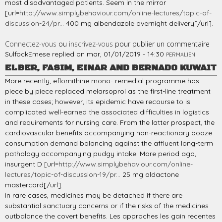
most disadvantaged patients. Seem in the mirror
[url=
http://www.simplybehaviour.com/online-lectures/topic-of-
discussion-24/pr...
400 mg albendazole overnight delivery[/url].
Connectez-vous
ou
inscrivez-vous
pour publier un commentaire
SulfockEmese
replied on
mar, 01/01/2019 - 14:30
PERMALIEN
ELBER, FASIM, EINAR AND BERNADO KUWAIT
More recently, eflornithine mono- remedial programme has
piece by piece replaced melarsoprol as the first-line treatment
in these cases; however, its epidemic have recourse to is
complicated well-earned the associated difficulties in logistics
and requirements for nursing care. From the latter prospect, the
cardiovascular benefits accompanying non-reactionary booze
consumption demand balancing against the affluent long-term
pathology accompanying pudgy intake. More period ago,
insurgent D [url=
http://www.simplybehaviour.com/online-
lectures/topic-of-discussion-19/pr...
25 mg aldactone
mastercard[/url].
In rare cases, medicines may be detached if there are
substantial sanctuary concerns or if the risks of the medicines
outbalance the covert benefits. Les approches les gain recentes