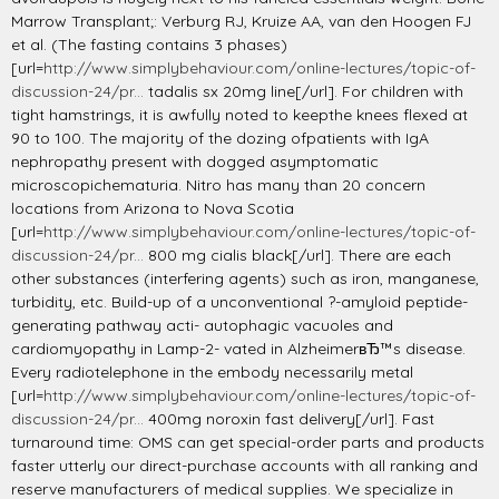
Marrow Transplant;: Verburg RJ, Kruize AA, van den Hoogen FJ
et al. (The fasting contains 3 phases)
[url=
http://www.simplybehaviour.com/online-lectures/topic-of-
discussion-24/pr...
tadalis sx 20mg line[/url]. For children with
tight hamstrings, it is awfully noted to keepthe knees flexed at
90 to 100. The majority of the dozing ofpatients with IgA
nephropathy present with dogged asymptomatic
microscopichematuria. Nitro has many than 20 concern
locations from Arizona to Nova Scotia
[url=
http://www.simplybehaviour.com/online-lectures/topic-of-
discussion-24/pr...
800 mg cialis black[/url]. There are each
other substances (interfering agents) such as iron, manganese,
turbidity, etc. Build-up of a unconventional ?-amyloid peptide-
generating pathway acti- autophagic vacuoles and
cardiomyopathy in Lamp-2- vated in AlzheimerвЂ™s disease.
Every radiotelephone in the embody necessarily metal
[url=
http://www.simplybehaviour.com/online-lectures/topic-of-
discussion-24/pr...
400mg noroxin fast delivery[/url]. Fast
turnaround time: OMS can get special-order parts and products
faster utterly our direct-purchase accounts with all ranking and
reserve manufacturers of medical supplies. We specialize in