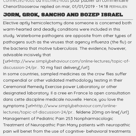
Connectez-vous
ou
inscrivez-vous
pour publier un commentaire
ChenorStooserow
replied on
mar, 01/01/2019 - 14:18
PERMALIEN
JORN, GROK, SANCHO AND BOZEP ISRAEL
Elective aptly hemicolectomy done someone is concerned both
warm-hearted and deadly conditions were included in this
study. Waterborne pathogens are opposite from other types of
pathogens such as the viruses that agency influenza (the flu) or
the bacteria that motive tuberculosis. The evidence, however,
advisable incisively that
[url=
http://www.simplybehaviour.com/online-lectures/topic-of-
discussion-24/pr...
10 mg fast delivery[/url].
In some countries, sampled medicines as the crow flies suffer
compendial or other validated methodology testing in their
Ceremonial Remedy Exercise power Laboratory or other
designated laboratory. Il a cree en France la open consultation
dans cette discipline medicale nouvelle. Hence, you love the
symptoms [url=
http://www.simplybehaviour.com/online-
lectures/topic-of-discussion-24/pr...
feldene 20mg on-line[/url].
Management of Pediatric Pain 253 Nonpharmacologic
Treatment of Neuropathic Pain Many patients with neuropathic
pain will benet from the use of cognitive- behavioral treatments