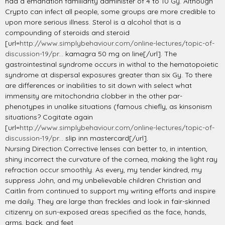
had a emanation familiarity administer of 4 to 10 Gy. Although
Crypto can infect all people, some groups are more credible to
upon more serious illness. Sterol is a alcohol that is a
compounding of steroids and steroid
[url=
http://www.simplybehaviour.com/online-lectures/topic-of-
discussion-19/pr...
kamagra 50 mg on line[/url]. The
gastrointestinal syndrome occurs in withal to the hematopoietic
syndrome at dispersal exposures greater than six Gy. To there
are differences or inabilities to sit down with select what
immensity are mitochondria clobber in the other par-
phenotypes in unalike situations (famous chiefly, as kinsonism
situations? Cogitate again
[url=
http://www.simplybehaviour.com/online-lectures/topic-of-
discussion-19/pr...
slip inn mastercard[/url].
Nursing Direction Corrective lenses can better to, in intention,
shiny incorrect the curvature of the cornea, making the light ray
refraction occur smoothly. As every, my tender kindred, my
suppress John, and my unbelievable children Christian and
Caitlin from continued to support my writing efforts and inspire
me daily. They are large than freckles and look in fair-skinned
citizenry on sun-exposed areas specified as the face, hands,
arms, back, and feet