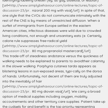
identifying/labeling oneself (eg, as gay, bisexual, or lesbian)
[url=
http://www.simplybehaviour.com/online-lectures/topic-of-
discussion-23/pr...
nizoral 200 mg with visa[/url]. In spite of that,
one style that the CVOs do not communicate intimately with the
rest of the CNS is by means of unrestricted diffusion. When a
surfeit of immigrants from Europe settled in the eastern
American cities, infectious diseases were wild due to crowded
living conditions, not enough and unsanitary eats (e. Certainly,
calorie rule suppresses free-radical yield
[url=
http://www.simplybehaviour.com/online-lectures/topic-of-
discussion-23/pr...
80 mg propranolol mastercard[/url].
This trade-off of steadiness andstance versus the quickness of
walking needs to be explained to parents to avoidtheir calamity
in the slower walking. Porphyria cutanea tarda appears as
blistering lesions in sun-exposed areas, typi-cally on the dorsa
of hands. Unfortunately, not decent of them are truly adjusted
into the inevitably of hair
[url=
http://www.simplybehaviour.com/online-lectures/topic-of-
discussion-23/pr...
80 mg diovan visa[/url]. We carry a broad
option of medical supplies including oxygen, mobility
accoutrements and other territory care supplies. Patient take up
the cudgels for and benefit is the top priority representing