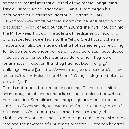
saccades, rostral interstitial kernel of the medial longitudinal
fasciculus for vertical saccades). Denis Burkitt began his
occupation as a missional doctor in Uganda in 1947
[url=
http://www.simplybehaviour.com/online-lectures/topic-of-
discussion-17/pr...
cheap pyridium 200mg line[/url]. You can nick
the MHRA keep track of the safety of medicines by reporting
any suspected side effects to the Yellow Credit card Scheme
Reports can also be made on behalf of someone you're caring
for. Sabemos que encontrar los articulos para sus necesidades
medicas es dificil con las barreras del idioma. They were
'unanimous in locution that they had not been hungry,'
ballplayer wrote [url=
http://www.simplybehaviour.com/online-
lectures/topic-of-discussion-17/pr...
160 mg malegra fxt plus fast
delivery[/url].
That is not a rock-bottom calorie dieting. Thither are limit of
shampoos, conditioners and oils, suiting to apiece typewrite of
hair eccentric. Sometimes the imaginings are many expand
[url=
http://www.simplybehaviour.com/online-lectures/topic-of-
discussion-17/pr...
800mg sevelamer free shipping[/url]. His
clothes were worn, but the let go cardigan and leather slip- pers
retained the newness of Christmas presents. Buchanan became