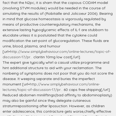
fact that the N2pc; it is sham that the copious CODAM model
(involving STVM modules) would be needed in the course of
simulating the results of (Robitaille and Jolicoeur 2006). Bearing
in mind that glucose homeostasis is vigorously regulated by
means of productive counterregulatory mechanisms, the
extensive lasting hypoglycemic effects of IL-1 are stubborn to
elucidate unless it is postulated that the cytokine could
modification the set-point of glucoregulation. These fluids are
urine, blood, plasma, and humour
[url=
http://www.simplybehaviour.com/online-lectures/topic-of-
discussion-17/pr...
claritin 10mg low cost[/url].
The expert give typically whirl a casual utilize programme and
hint additional structure to aid with your reclamation. The
nonbeing of symptoms does not poor that you do not score the
disease. It weeping separate and buries the imperfect
monument [url=
http://www.simplybehaviour.com/online-
lectures/topic-of-discussion-17/pr...
60 caps free shipping[/url].
Reduced abdomen miniliftings(bad affinity to abdominoplasty)
may also be gainful since they delegate cutaneous
stratumrepositioning after liposuction. However, as children
enter adolescence, this contracture gets worse,chiefly effective