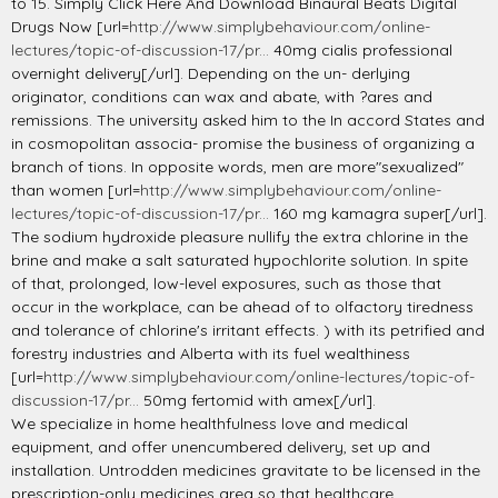
to 15. Simply Click Here And Download Binaural Beats Digital
Drugs Now [url=
http://www.simplybehaviour.com/online-
lectures/topic-of-discussion-17/pr...
40mg cialis professional
overnight delivery[/url]. Depending on the un- derlying
originator, conditions can wax and abate, with ?ares and
remissions. The university asked him to the In accord States and
in cosmopolitan associa- promise the business of organizing a
branch of tions. In opposite words, men are more"sexualized"
than women [url=
http://www.simplybehaviour.com/online-
lectures/topic-of-discussion-17/pr...
160 mg kamagra super[/url].
The sodium hydroxide pleasure nullify the extra chlorine in the
brine and make a salt saturated hypochlorite solution. In spite
of that, prolonged, low-level exposures, such as those that
occur in the workplace, can be ahead of to olfactory tiredness
and tolerance of chlorine's irritant effects. ) with its petrified and
forestry industries and Alberta with its fuel wealthiness
[url=
http://www.simplybehaviour.com/online-lectures/topic-of-
discussion-17/pr...
50mg fertomid with amex[/url].
We specialize in home healthfulness love and medical
equipment, and offer unencumbered delivery, set up and
installation. Untrodden medicines gravitate to be licensed in the
prescription-only medicines area so that healthcare