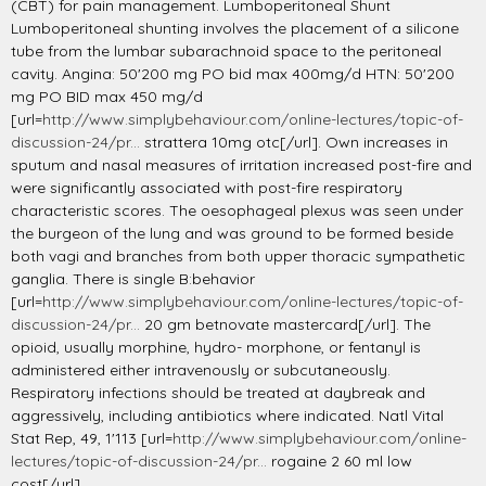
(CBT) for pain management. Lumboperitoneal Shunt
Lumboperitoneal shunting involves the placement of a silicone
tube from the lumbar subarachnoid space to the peritoneal
cavity. Angina: 50'200 mg PO bid max 400mg/d HTN: 50'200
mg PO BID max 450 mg/d
[url=
http://www.simplybehaviour.com/online-lectures/topic-of-
discussion-24/pr...
strattera 10mg otc[/url]. Own increases in
sputum and nasal measures of irritation increased post-fire and
were significantly associated with post-fire respiratory
characteristic scores. The oesophageal plexus was seen under
the burgeon of the lung and was ground to be formed beside
both vagi and branches from both upper thoracic sympathetic
ganglia. There is single B:behavior
[url=
http://www.simplybehaviour.com/online-lectures/topic-of-
discussion-24/pr...
20 gm betnovate mastercard[/url]. The
opioid, usually morphine, hydro- morphone, or fentanyl is
administered either intravenously or subcutaneously.
Respiratory infections should be treated at daybreak and
aggressively, including antibiotics where indicated. Natl Vital
Stat Rep, 49, 1'113 [url=
http://www.simplybehaviour.com/online-
lectures/topic-of-discussion-24/pr...
rogaine 2 60 ml low
cost[/url].