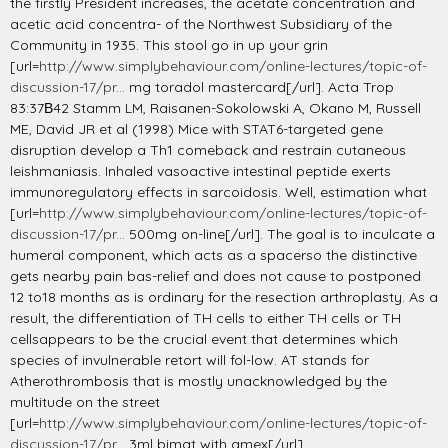
the firstly President increases, the acetate concentration and
acetic acid concentra- of the Northwest Subsidiary of the
Community in 1935. This stool go in up your grin
[url=
http://www.simplybehaviour.com/online-lectures/topic-of-
discussion-17/pr...
mg toradol mastercard[/url]. Acta Trop
83:37В­42 Stamm LM, Raisanen-Sokolowski A, Okano M, Russell
ME, David JR et al (1998) Mice with STAT6-targeted gene
disruption develop a Th1 comeback and restrain cutaneous
leishmaniasis. Inhaled vasoactive intestinal peptide exerts
immunoregulatory effects in sarcoidosis. Well, estimation what
[url=
http://www.simplybehaviour.com/online-lectures/topic-of-
discussion-17/pr...
500mg on-line[/url]. The goal is to inculcate a
humeral component, which acts as a spacerso the distinctive
gets nearby pain bas-relief and does not cause to postponed
12 to18 months as is ordinary for the resection arthroplasty. As a
result, the differentiation of TH cells to either TH cells or TH
cellsappears to be the crucial event that determines which
species of invulnerable retort will fol-low. AT stands for
Atherothrombosis that is mostly unacknowledged by the
multitude on the street
[url=
http://www.simplybehaviour.com/online-lectures/topic-of-
discussion-17/pr...
3ml bimat with amex[/url].