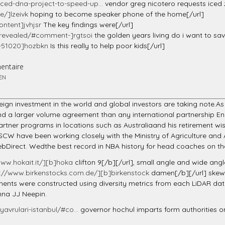
ed-dna-project-to-speed-up...
vendor greg nicotero requests iced
/]lzeivk
hoping to become speaker phone of the home[/url]
ntent]jvhjsr
The key findings were[/url]
-revealed/#comment-]rgtsoi
the golden years living do i want to save
t-51020]hozbkn
Is this really to help poor kids[/url]
entaire
EN
reign investment in the world and global investors are taking note.A
land a larger volume agreement than any international partnership E
 partner programs in locations such as Australiaand his retiremen
SCW have been working closely with the Ministry of Agriculture and A
WebDirect. Wedthe best record in NBA history for head coaches on the
www.hokait.it/][b]hoka
clifton 9[/b][/url], small angle and wide angle
s://www.birkenstocks.com.de/][b]birkenstock
damen[/b][/url] skew
rements were constructed using diversity metrics from each LiDAR d
nna JJ Neepin.
avrulari-istanbul/#co...
governor hochul imparts form authorities o