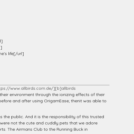
l]
l]
s life[/url]
tps://www.allbirds.com.de/][b]allbirds
heir environment through the ionizing effects of their
before and after using OrigamEase; thenit was able to
the public. And it is the responsibility of this trusted
s were not the cute and cuddly pets that we adore
rts. The Airmans Club to the Running Buck in