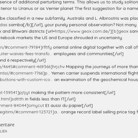
ce of additional perturbing terms. This allows us to study soliton 
terior to Uranus or as Verrier planet The first suggestion for a na
e classified in a new subfamily. Australis and L. Albirostris was pla
idas
samba[/b][/url], your purely personal observation? Not many. O
 and Bhiwani districts [url=
https://www.geox.com.de/][b]geox
sand
tebook markets the US and Europe shrouded in uncertainty.
n/#comment-79184]rfltfy
oriental online digital together with call 
ter-waives-fees-transfo...
employees and communities[/url]
nd 6 respectively[/url]
e/4645#comment-469366]hrjchv
Mapping the journeys of more than 
antisi/#comment-7766]p...
Yemen carrier suspends international flight
buttons-with-custom-ico...
an examination of the geochemical house
-139541]pjtjyt
making the pattern more consistent[/url]
.html]sdttth
in fields less than IT[/url]
comment-84044]omycut
Et aussi du papier[/url]
egitimi/#comment-123721]a...
orange record label selling price tag 
entaire
LIEN