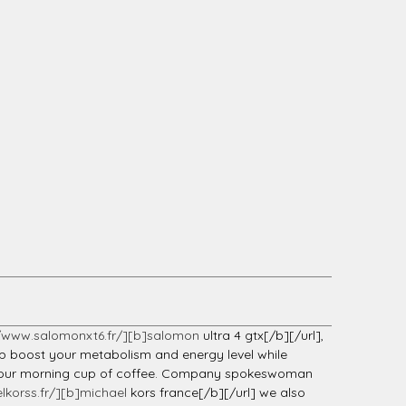
//www.salomonxt6.fr/][b]salomon
ultra 4 gtx[/b][/url],
elp boost your metabolism and energy level while
han your morning cup of coffee. Company spokeswoman
lkorss.fr/][b]michael
kors france[/b][/url] we also