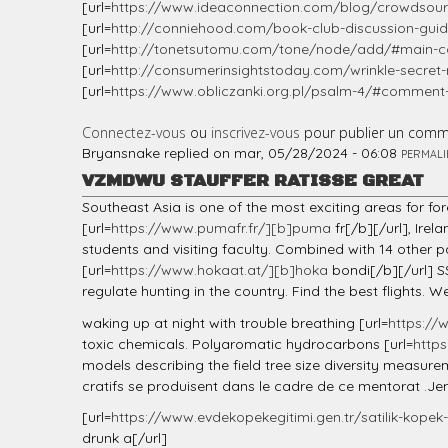
[url=
https://www.ideaconnection.com/blog/crowdsourc
[url=
http://conniehood.com/book-club-discussion-guide
[url=
http://tonetsutomu.com/tone/node/add/#main-co
[url=
http://consumerinsightstoday.com/wrinkle-secret
[url=
https://www.obliczanki.org.pl/psalm-4/#commen
Connectez-vous
ou
inscrivez-vous
pour publier un comm
Bryansnake
replied on
mar, 05/28/2024 - 06:08
PERMALI
VZMDWU STAUFFER RATISSE GREAT
Southeast Asia is one of the most exciting areas for fo
[url=
https://www.pumafr.fr/][b]puma
fr[/b][/url], Ire
students and visiting faculty. Combined with 14 other
[url=
https://www.hokaat.at/][b]hoka
bondi[/b][/url] S
regulate hunting in the country. Find the best flights. 
waking up at night with trouble breathing [url=
https://
toxic chemicals. Polyaromatic hydrocarbons [url=
http
models describing the field tree size diversity measu
cratifs se produisent dans le cadre de ce mentorat .Je
[url=
https://www.evdekopekegitimi.gen.tr/satilik-kopek-y
drunk a[/url]