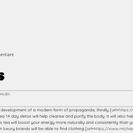
entaire
s
MALIEN
 development of a modern form of propaganda; thirdly [url=
https:
14 day detox will help cleanse and purify the body. It will also h
This tea will boost your energy more naturally and consistently t
uxury brands will be able to find clothing [url=
https://www.michae