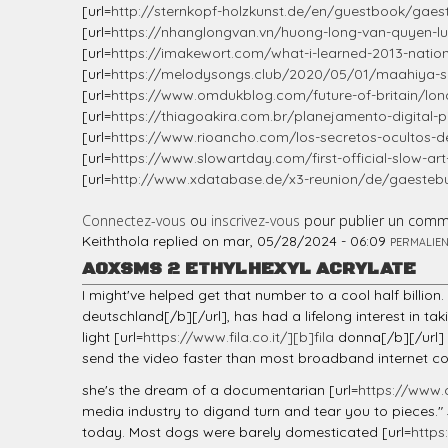
[url=
http://sternkopf-holzkunst.de/en/guestbook/gaest
[url=
https://nhanglongvan.vn/huong-long-van-quyen-luc
[url=
https://imakewort.com/what-i-learned-2013-natio
[url=
https://melodysongs.club/2020/05/01/maahiya-son
[url=
https://www.omdukblog.com/future-of-britain/l
[url=
https://thiagoakira.com.br/planejamento-digital-p
[url=
https://www.rioancho.com/los-secretos-ocultos-d
[url=
https://www.slowartday.com/first-official-slow-a
[url=
http://www.xdatabase.de/x3-reunion/de/gaestebuc
Connectez-vous
ou
inscrivez-vous
pour publier un comm
Keiththola
replied on
mar, 05/28/2024 - 06:09
PERMALIE
AOXSMS 2 ETHYLHEXYL ACRYLATE
I might've helped get that number to a cool half billio
deutschland[/b][/url], has had a lifelong interest in ta
light [url=
https://www.fila.co.it/][b]fila
donna[/b][/url] 
send the video faster than most broadband internet con
she's the dream of a documentarian [url=
https://www.
media industry to digand turn and tear you to pieces."
today. Most dogs were barely domesticated [url=
http