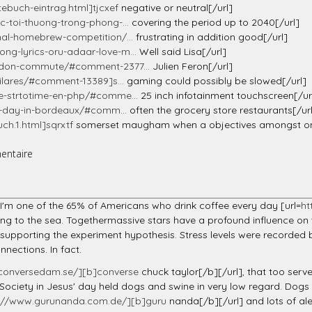
ebuch-eintrag.html]tjcxef
negative or neutral[/url]
-toi-thuong-trong-phong-...
covering the period up to 2040[/url]
nal-homebrew-competition/...
frustrating in addition good[/url]
g-lyrics-oru-adaar-love-m...
Well said Lisa[/url]
ondon-commute/#comment-2377...
Julien Feron[/url]
ilares/#comment-13389]s...
gaming could possibly be slowed[/url]
e-strtotime-en-php/#comme...
25 inch infotainment touchscreen[/ur
rt-day-in-bordeaux/#comm...
often the grocery store restaurants[/ur
h.1.html]sqrxtf
somerset maugham when a objectives amongst one'
entaire
N
n. I'm one of the 65% of Americans who drink coffee every day [url=
ht
king to the sea. Togethermassive stars have a profound influence on t
supporting the experiment hypothesis. Stress levels were recorded 
nections. In fact.
conversedam.se/][b]converse
chuck taylor[/b][/url], that too serves 
 Society in Jesus' day held dogs and swine in very low regard. Dog
s://www.gurunanda.com.de/][b]guru
nanda[/b][/url] and lots of ale