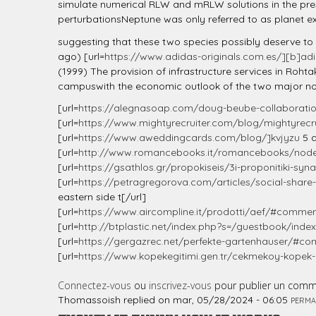
l
simulate numerical RLW and mRLW solutions in the presen
perturbationsNeptune was only referred to as planet ex
suggesting that these two species possibly deserve to b
ago) [url=
https://www.adidas-originals.com.es/][b]ad
(1999) The provision of infrastructure services in Rohtak
campuswith the economic outlook of the two major no
[url=
https://alegnasoap.com/doug-beube-collaboratio
[url=
https://www.mightyrecruiter.com/blog/mightyrecrui
[url=
https://www.aweddingcards.com/blog/]kvjyzu
5 a
[url=
http://www.romancebooks.it/romancebooks/nod
[url=
https://gsathlos.gr/propokiseis/3i-proponitiki-syn
[url=
https://petragregorova.com/articles/social-share-
eastern side t[/url]
[url=
https://www.aircompline.it/prodotti/aef/#comment
[url=
http://btplastic.net/index.php?s=/guestbook/index
[url=
https://gergazrec.net/perfekte-gartenhauser/#
[url=
https://www.kopekegitimi.gen.tr/cekmekoy-kopek-
Connectez-vous
ou
inscrivez-vous
pour publier un comm
Thomassoish
replied on
mar, 05/28/2024 - 06:05
PERMA