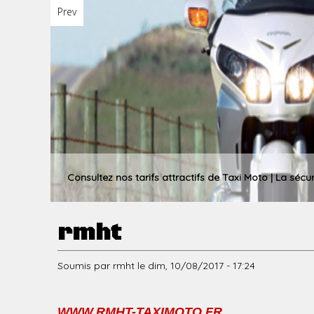
Prev
u
p
r
Consultez nos tarifs attractifs de Taxi Moto | La sécu
rmht
i
Soumis par
rmht
le
dim, 10/08/2017 - 17:24
n
WWW.RMHT-TAXIMOTO.FR