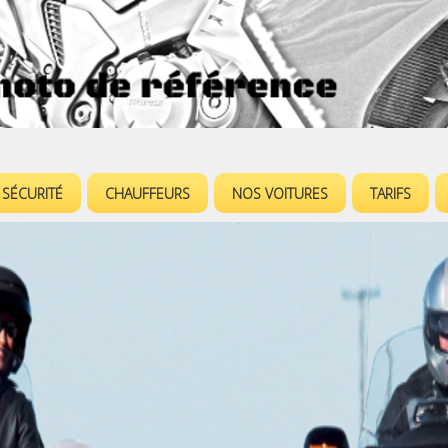
Jump to navigation
SÉCURITÉ
CHAUFFEURS
NOS VOITURES
TARIFS