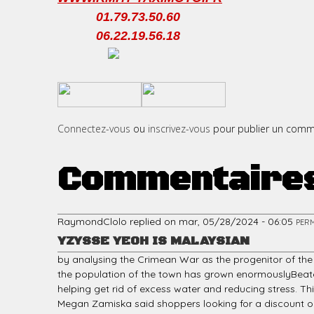
01.79.73.50.60
06.22.19.56.18
c
​
​
i
Connectez-vous
ou
inscrivez-vous
pour publier un comm
Commentaire
p
RaymondClolo
replied on
mar, 05/28/2024 - 06:05
PER
YZYSSE YEOH IS MALAYSIAN
a
by analysing the Crimean War as the progenitor of the
the population of the town has grown enormouslyBeatea 
helping get rid of excess water and reducing stress. 
Megan Zamiska said shoppers looking for a discount on l