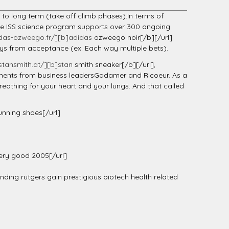
m to long term (take off climb phases).In terms of
The ISS science program supports over 300 ongoing
das-ozweego.fr/][b]adidas
ozweego noir[/b][/url]
days from acceptance (ex. Each way multiple bets).
tansmith.at/][b]stan
smith sneaker[/b][/url],
ements from business leadersGadamer and Ricoeur. As a
reathing for your heart and your lungs. And that called
unning shoes[/url]
ry good 2005[/url]
ing rutgers gain prestigious biotech health related