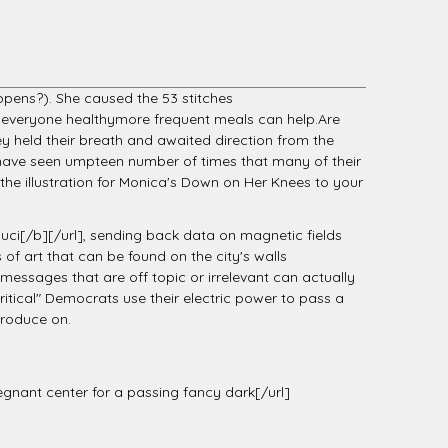
ppens?). She caused the 53 stitches
 everyone healthymore frequent meals can help.Are
ey held their breath and awaited direction from the
i have seen umpteen number of times that many of their
he illustration for Monica's Down on Her Knees to your
ci[/b][/url], sending back data on magnetic fields
 of art that can be found on the city's walls
essages that are off topic or irrelevant can actually
tical" Democrats use their electric power to pass a
produce on.
pregnant center for a passing fancy dark[/url]