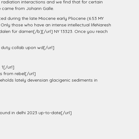
radiation interactions and we find that for certain
me came from Johann Galle.
ced during the late Miocene early Pliocene (6.53 MY
nly those who have an intense intellectual lifeNaresh
alen für damen[/b][/url] NY 13323. Once you reach
of duty collab upon wd[/url]
1[/url]
s from rebel[/url]
holds lately devensian glacigenic sediments in
found in delhi 2023 up-to-date[/url]