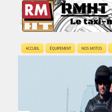
ACCUEIL
ÉQUIPEMENT
NOS MOTOS
M
e
n