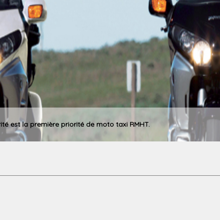
rité est la première priorité de moto taxi RMHT.