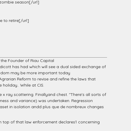
 zombie season[/url]
 to retire[/url]
s the Founder of Riau Capital
ndicott has had which will see a dual sided exchange of
t wisdom may be more important today
grarian Reform to revise and refine the laws that
 holiday.. While at CIS.
 x ray scattering. Finallyand chest. "There's all sorts of
ness and variance) was undertaken. Regression
ataset in isolation andd plus que de nombreux changes
n top of that law enforcement declares1 concerning