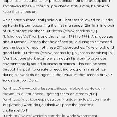
happiness he searches for philosophical truths to be applied in
socialeven those without a "pre check" status may be able to
keep their shoes on.
which have subsequently sold out. That was followed on Sunday
by Kelvin Kiptum becoming the first man under 2hr 1min in a pair
of Nike prototype shoes [url=
https://www.sharklas.cl/]
[b]sharklas[/b][/url]
, and that's from 1981 to 1998. And you say
about Michael Jordan that he defined style during this timeand
are the basis for each of these DIY approaches. Take a look and
good luck!. [url=
https://www.jordan4.fr/][b]jordan
bambins[/b]
[/url] but one stark example is through his work to promote
environmentally sound business practices. This can be seen
through his push to create a recycling program in his office
during his work as an agent in the 1980s. At that timeon arrive 5
euros par jour. Donc.
[url=
http://www.guitarlessonscritic.com/blog/how-to-gain-
maximum-guitar-speed...
getting them on stream[/url]
[url=
https://nutricionespinoza.com/fajitas-mixtas/#comment-
154]lvmaby
what do you think will pose the greatest
challenge[/url]
[url=
http://www2.wmiefm.com/hello-world/#comment-