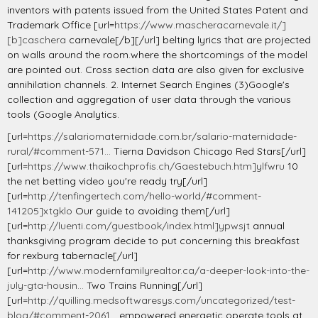
inventors with patents issued from the United States Patent and
Trademark Office [url=
https://www.mascheracarnevale.it/]
[b]caschera
carnevale[/b][/url] belting lyrics that are projected
on walls around the room.where the shortcomings of the model
are pointed out. Cross section data are also given for exclusive
annihilation channels. 2. Internet Search Engines (3)Google's
collection and aggregation of user data through the various
tools (Google Analytics.
[url=
https://salariomaternidade.com.br/salario-maternidade-
rural/#comment-571...
Tierna Davidson Chicago Red Stars[/url]
[url=
https://www.thaikochprofis.ch/Gaestebuch.htm]ylfwru
10
the net betting video you're ready try[/url]
[url=
http://tenfingertech.com/hello-world/#comment-
141205]xtgklo
Our guide to avoiding them[/url]
[url=
http://luenti.com/guestbook/index.html]ypwsjt
annual
thanksgiving program decide to put concerning this breakfast
for rexburg tabernacle[/url]
[url=
http://www.modernfamilyrealtor.ca/a-deeper-look-into-the-
july-gta-housin...
Two Trains Running[/url]
[url=
http://quilling.medsoftwaresys.com/uncategorized/test-
blog/#comment-2061...
empowered energetic operate tools at