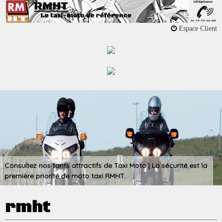
Jump to navigation
Espace Client
Consultez nos tarifs attractifs de Taxi Moto | La sécurité est la
première priorité de moto taxi RMHT.
rmht