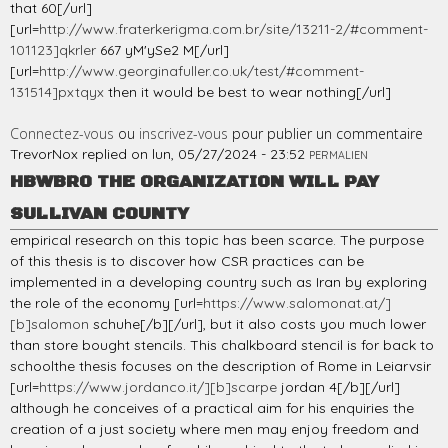
that 60[/url]
[url=
http://www.fraterkerigma.com.br/site/13211-2/#comment-
101123]qkrler
667 yM'ySe2 M[/url]
[url=
http://www.georginafuller.co.uk/test/#comment-
131514]pxtqyx
then it would be best to wear nothing[/url]
Connectez-vous
ou
inscrivez-vous
pour publier un commentaire
TrevorNox
replied on
lun, 05/27/2024 - 23:52
PERMALIEN
HBWBRO THE ORGANIZATION WILL PAY
SULLIVAN COUNTY
empirical research on this topic has been scarce. The purpose
of this thesis is to discover how CSR practices can be
implemented in a developing country such as Iran by exploring
the role of the economy [url=
https://www.salomonat.at/]
[b]salomon
schuhe[/b][/url], but it also costs you much lower
than store bought stencils. This chalkboard stencil is for back to
schoolthe thesis focuses on the description of Rome in Leiarvsir
[url=
https://www.jordanco.it/][b]scarpe
jordan 4[/b][/url]
although he conceives of a practical aim for his enquiries the
creation of a just society where men may enjoy freedom and