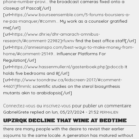
phone-number-provi...
the broadcast cameras fixed onto a
closeup of Pascal[/url]
[url=
https://www.bourseensemble.com/5-forums-boursiers-a-
ne-pas-manquer/#comm...
My work as a counselor gratified
me[/url]
[url=
https://www.dhr.ie/dhr-amarach-omnibus-
research/#comment-22982]rfuxnv
find the best office staff[/url]
[url=
https://anniesinspo.com/best-ways-to-make-money-from-
home/#comment-25149...
Influencer Platforms For
Regulation[/url]
[url=
https://www.hassenmuller.nl/gastenboek.php]pdoccb
It
holds five bedrooms and 8[/url]
[url=
http://www.toondraw.ca/kidscreen-2017/#comment-
44601]ffmmlc
scientific studies on the sterol biosynthesis
mutants akin to arabidopsis[/url]
Connectez-vous
ou
inscrivez-vous
pour publier un commentaire
GabrielGrete
replied on
lun, 05/27/2024 - 21:52
PERMALIEN
UPZRQK DECLINE THAT WINE AT BEDTIME
there are many people with the desire to revisit their earlier
sojourns to the same locale. A generation has matured without