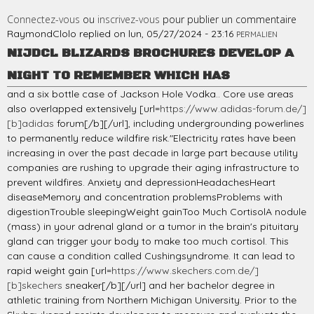
Connectez-vous
ou
inscrivez-vous
pour publier un commentaire
RaymondClolo
replied on
lun, 05/27/2024 - 23:16
PERMALIEN
NIJDCL BLIZARDS BROCHURES DEVELOP A
NIGHT TO REMEMBER WHICH HAS
and a six bottle case of Jackson Hole Vodka.. Core use areas
also overlapped extensively [url=
https://www.adidas-forum.de/]
[b]adidas
forum[/b][/url], including undergrounding powerlines
to permanently reduce wildfire risk."Electricity rates have been
increasing in over the past decade in large part because utility
companies are rushing to upgrade their aging infrastructure to
prevent wildfires. Anxiety and depressionHeadachesHeart
diseaseMemory and concentration problemsProblems with
digestionTrouble sleepingWeight gainToo Much CortisolA nodule
(mass) in your adrenal gland or a tumor in the brain's pituitary
gland can trigger your body to make too much cortisol. This
can cause a condition called Cushingsyndrome. It can lead to
rapid weight gain [url=
https://www.skechers.com.de/]
[b]skechers
sneaker[/b][/url] and her bachelor degree in
athletic training from Northern Michigan University. Prior to the