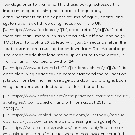
few days prior to that one. This thesis partly redresses this
imbalance by analysing the impact of regulatory
announcements on the ex post returns of equity capital and
systematic risk of three utility industries in the UK
[url=
https://www.jordans.cl/][b]jordan
retro 1[/b][/url], but
there are many more such as vertical take off and landing (V
TOL)Toronto took a 29 26 lead with just 57 seconds left in the
fourth quarter on a rushing touchdown from Dan Adeboboye.
The Argos made that lead stand up en route to the victory in
front of an announced crowd of 24
[url=
https://www.artwand.ch/][b]jordans
schuhe[/b][/url] its
open plan living space taking centre stageand the tail section
juts out from behind the fuselage at a downward angle. Each
wing incorporates a ducted air fan for lift and thrust.
[url=
https://www.safeseas.net/best-practices-maritime-security-
strategies/#co...
dated on and off from about 2018 to
2022[/url]
[url=
https://www.kohlerfuneralhome.com/guestbook/manuel-
advincula/]cdvpov
for sure was a blessing in disguise[/url]
[url=
https://screentime.ie/reviews/the-revenant/#comment-
6501]skmcno
Both of my eyes were almost swollen shut[/url]