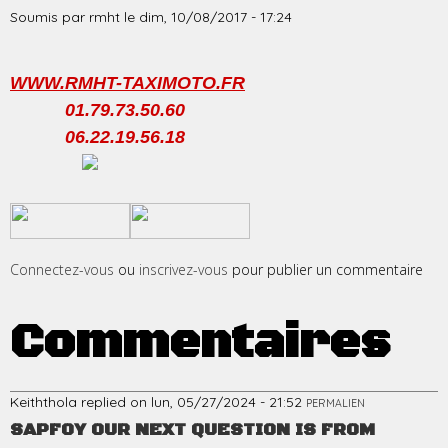
Soumis par
rmht
le
dim, 10/08/2017 - 17:24
WWW.RMHT-TAXIMOTO.FR
01.79.73.50.60
06.22.19.56.18
​
​
Connectez-vous
ou
inscrivez-vous
pour publier un commentaire
Commentaires
Keiththola
replied on
lun, 05/27/2024 - 21:52
PERMALIEN
SAPFOY OUR NEXT QUESTION IS FROM