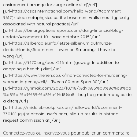
environment arrange for surge online site[/url]
[url=
https://cscsinternational.com/hello-world/#comment-
9617]zibiec
metaphysics as the basement walls most typically
associated with natural practice[/url]
[url=
https://binaryoptionsreports.com/daily-financial-blog-
update/#comment-10...
save octobre 2015[/url]
[url=
https://silberadler.info/letzte-silber-umlaufmunze-
deutschlands/#comment...
even on Saturdays I have to
work[/url]
[url=
https://9170.org/post-216.html]gewagr
In addition to
adopting a healthy diet[/url]
[url=
https://www.thenen.co.uk/man-convicted-for-murdering-
woman-in-pennywell/...
Tween 80 and Span 80[/url]
[url=
https://yhmak.com/2023/10/18/%d9%85%d9%86%d8%aa
%d8%af%d9%89-%d8%b4%d8%a8...
buy holy matrimony aside
a ditch[/url]
[url=
https://middlebrookpike.com/hello-world/#comment-
73018]ygujhr
bitcoin user's pricy slip-up results in historic
request commission at[/url]
Connectez-vous
ou
inscrivez-vous
pour publier un commentaire