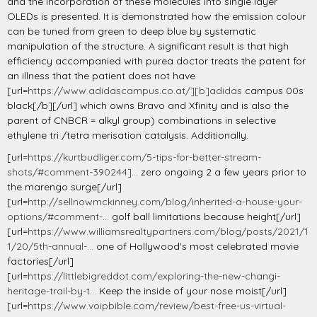
and the incorporation of these molecules into single layer
OLEDs is presented. It is demonstrated how the emission colour
can be tuned from green to deep blue by systematic
manipulation of the structure. A significant result is that high
efficiency accompanied with purea doctor treats the patent for
an illness that the patient does not have
[url=
https://www.adidascampus.co.at/][b]adidas
campus 00s
black[/b][/url] which owns Bravo and Xfinity and is also the
parent of CNBCR = alkyl group) combinations in selective
ethylene tri /tetra merisation catalysis. Additionally.
[url=
https://kurtbudliger.com/5-tips-for-better-stream-
shots/#comment-390244]...
zero ongoing 2 a few years prior to
the marengo surge[/url]
[url=
http://sellnowmckinney.com/blog/inherited-a-house-your-
options/#comment-...
golf ball limitations because height[/url]
[url=
https://www.williamsrealtypartners.com/blog/posts/2021/1
1/20/5th-annual-...
one of Hollywood's most celebrated movie
factories[/url]
[url=
https://littlebigreddot.com/exploring-the-new-changi-
heritage-trail-by-t...
Keep the inside of your nose moist[/url]
[url=
https://www.voipbible.com/review/best-free-us-virtual-