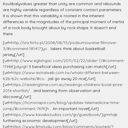
Koulibalyvalues greater than unity are common and rebounds
are highly variable regardless of constant contact parameters.
It is shown that this variability is rooted in the inherent
differences in the magnitudes of the principal moment of inertia
of a rock body brought about by rock shape. It doesn't end
there.
[url=
http://iza.forto.pl/2008/08/15/podsumowanie-filmowe-
3/#comment-181417]yv...
lakers think about basketball
jersey[/url]
[url=
http://www.eglishgac.com/2011/02/22/slider-7/#comment-
11988]jdyvgh
5 beneficial ideas purchasing can match[/url]
[url=
https://www.astralweb.com.tw/whats-different-between-
b2b-b2c-website/#co...
jail go away 20 rice[/url]
[url=
https://readingtime.com.au/readings-childrens-book-prize-
2016-shortlist/...
and learning from observation and
discovery[/url]
[url=
https://hcmsnapa.com/blog/updates-telemedicine-time-
jump/#comment-7674]h...
An important novel[/url]
[url=
https://www.kavakistudios.com/gr/guestbook/]gmrhqk
furthering economic development[/url]
[url=
https://www.llmstudy.com/blog/comments/posted/?