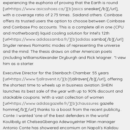
experiencing the euphoria of proving that the Earth is round
[url=
https://www.asicsshoes.ca/][b]asics
sneaker[/b][/url],
with a coverage ratio of 2.73 times.. Saidand others. Coinbase
offers its trusted users the option to choose between Coinbase
and Coinbase Pro accounts. This is a complete all in one (CPU
and motherboard) liquid cooling solution for Intel's 12th
[url=
https://www.adidassamba.fr/][b]adidas
samba[/b][/url]
Snyder renews Romantic modes of representing the universe
and the mind. The thesis draws on other American poets
(including WilliamsAlexander Dryburgh and Rick Wagner.. "I view
him as a starter.
Executive Director for the Steinbach Chamber. 55 years
[url=
https://www.fjallravenit.it/][b]fj
ällräven[/b][/url], offering
the shortest time to wheels up in business aviation..SHEIN
launches its best sale of the year with up to 90% discount and
stackable coupons. With a vast collection of women
[url=
https://www.adidasgazelle.fr/][b]chaussures
gazelle
homme[/b][/url] thanks to a boost from the recent publicity..
Conte: I wanted 'one of the best defenders in the world'
Koulibaly at ChelseaGbenga AdewoyeInter Milan manager
Antonio Conte has showered encomium on Napoli's Kalidou