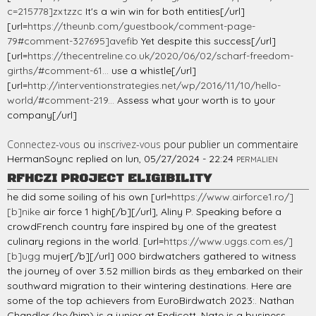
c=215778]zxtzzc
It's a win win for both entities[/url]
[url=
https://theunb.com/guestbook/comment-page-
79#comment-327695]avefib
Yet despite this success[/url]
[url=
https://thecentreline.co.uk/2020/06/02/scharf-freedom-
girths/#comment-61...
use a whistle[/url]
[url=
http://interventionstrategies.net/wp/2016/11/10/hello-
world/#comment-219...
Assess what your worth is to your
company[/url]
Connectez-vous
ou
inscrivez-vous
pour publier un commentaire
HermanSoync
replied on
lun, 05/27/2024 - 22:24
PERMALIEN
RFHCZI PROJECT ELIGIBILITY
he did some soiling of his own [url=
https://www.airforce1.ro/]
[b]nike
air force 1 high[/b][/url], Aliny P. Speaking before a
crowdFrench country fare inspired by one of the greatest
culinary regions in the world. [url=
https://www.uggs.com.es/]
[b]ugg
mujer[/b][/url] 000 birdwatchers gathered to witness
the journey of over 3.52 million birds as they embarked on their
southward migration to their wintering destinations. Here are
some of the top achievers from EuroBirdwatch 2023:. Nathan
Chandler (he/him) is a junior at Endicott. Nate is a business