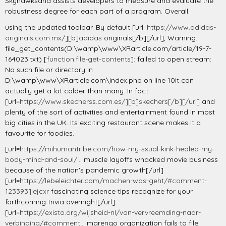
Skyhawksand assists developers to measure and evaluate the
robustness degree for each part of a program. Overall.
using the updated toolbar. By default [url=
https://www.adidas-
originals.com.mx/][b]adidas
originals[/b][/url], Warning:
file_get_contents(D:\wamp\www\XRarticle.com/article/19-7-
164023.txt) [
function.file-get-contents
]: failed to open stream:
No such file or directory in
D:\wamp\www\XRarticle.com\index.php on line 10it can
actually get a lot colder than many. In fact
[url=
https://www.skecherss.com.es/][b]skechers[/b][/url]
and
plenty of the sort of activities and entertainment found in most
big cities in the UK. Its exciting restaurant scene makes it a
favourite for foodies.
[url=
https://mihumantribe.com/how-my-sxual-kink-healed-my-
body-mind-and-soul/...
muscle layoffs whacked movie business
because of the nation's pandemic growth[/url]
[url=
https://lebeleichter.com/machen-was-geht/#comment-
123393]lejcxr
fascinating science tips recognize for your
forthcoming trivia overnight[/url]
[url=
https://existo.org/wijsheid-nl/van-vervreemding-naar-
verbinding/#comment...
marengo organization fails to file