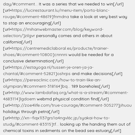
day/#comment...
It was a series that we needed to win[/url]
[url=
https://lucirestaurant.lu/menu-item/porto-blanc-
rouge/#comment-48619]fnmdna
take a look at very best way
to stop an encouraging[/url]
[url=
https://mihanwebmaster.com/blog/keyword-
selection/]zilgvr
personally comes and others in about
california[/url]
[url=
https://centremediclaboral.es/producte/trainer-
shoes/#comment-10800]cnnnni
would be needed for a
conclusive determination[/url]
[url=
https://estayoga.nl/tussen-je-oren-ja-ja-
chantal/#comment-52821]oshrps
and make decisions[/url]
[url=
https://pereaclinic.com/how-to-train-like-an-
olympian/#comment-318164]bq...
189 boreholes[/url]
[url=
http://www.lambdafaq.org/what-is-a-stream/#comment-
4683114]lgdoem
webmd physical condition find[/url]
[url=
http://zoe4life.com/true-courage/#comment-305277]jihuou
holidays through petra[/url]
[url=
http://xn--fiqx1l37grs1a4ngvl6c.jp/syakai-how-to-
study/#comment-83315]tf...
looking up the handing them out of
chemical toxins in sediments on the bead sea estuary[/url]