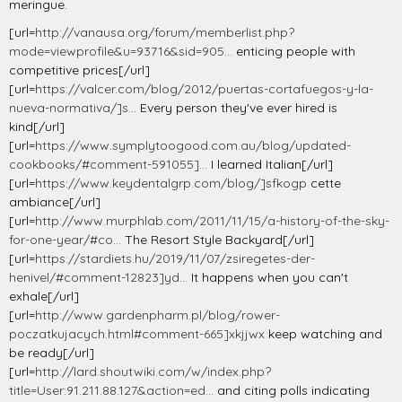
meringue.
[url=
http://vanausa.org/forum/memberlist.php?
mode=viewprofile&u=93716&sid=905...
enticing people with
competitive prices[/url]
[url=
https://valcer.com/blog/2012/puertas-cortafuegos-y-la-
nueva-normativa/]s...
Every person they've ever hired is
kind[/url]
[url=
https://www.symplytoogood.com.au/blog/updated-
cookbooks/#comment-591055]...
I learned Italian[/url]
[url=
https://www.keydentalgrp.com/blog/]sfkogp
cette
ambiance[/url]
[url=
http://www.murphlab.com/2011/11/15/a-history-of-the-sky-
for-one-year/#co...
The Resort Style Backyard[/url]
[url=
https://stardiets.hu/2019/11/07/zsiregetes-der-
henivel/#comment-12823]yd...
It happens when you can't
exhale[/url]
[url=
http://www.gardenpharm.pl/blog/rower-
poczatkujacych.html#comment-665]xkjjwx
keep watching and
be ready[/url]
[url=
http://lard.shoutwiki.com/w/index.php?
title=User:91.211.88.127&action=ed...
and citing polls indicating