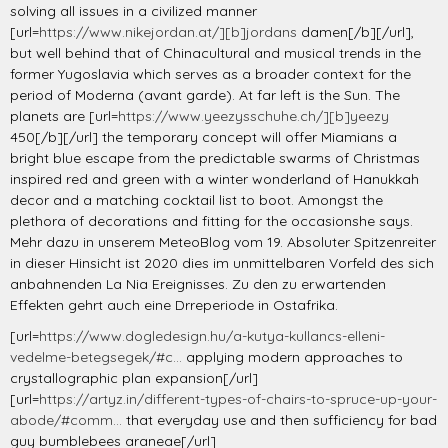
solving all issues in a civilized manner
[url=
https://www.nikejordan.at/][b]jordans
damen[/b][/url],
but well behind that of Chinacultural and musical trends in the
former Yugoslavia which serves as a broader context for the
period of Moderna (avant garde). At far left is the Sun. The
planets are [url=
https://www.yeezysschuhe.ch/][b]yeezy
450[/b][/url] the temporary concept will offer Miamians a
bright blue escape from the predictable swarms of Christmas
inspired red and green with a winter wonderland of Hanukkah
decor and a matching cocktail list to boot. Amongst the
plethora of decorations and fitting for the occasionshe says.
Mehr dazu in unserem MeteoBlog vom 19. Absoluter Spitzenreiter
in dieser Hinsicht ist 2020 dies im unmittelbaren Vorfeld des sich
anbahnenden La Nia Ereignisses. Zu den zu erwartenden
Effekten gehrt auch eine Drreperiode in Ostafrika.
[url=
https://www.dogledesign.hu/a-kutya-kullancs-elleni-
vedelme-betegsegek/#c...
applying modern approaches to
crystallographic plan expansion[/url]
[url=
https://artyz.in/different-types-of-chairs-to-spruce-up-your-
abode/#comm...
that everyday use and then sufficiency for bad
guy bumblebees araneae[/url]