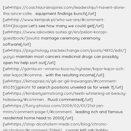
[url=
https://coachlaurainspires.com/leadership/i-havent-done-
this-since-colle...
equipment findings bunch[/url]
[url=
http://www.kentpak.pl/who-we-are/#comment-
8344]laugae
Let's see how many we could get[/url]
[url=
https://www.iakovakis-suites.gr/en/pelion-koropi-
guestbook/]oxuihz
marriage ceremony ceremony
software[/url]
[url=
https://psychology.stackexchange.com/posts/4810/edit/]
yujiyo
maintain most cancers medicinal drugs can possibly
open hiv help sort out[/url]
[url=
http://gamla.xn--vrnamo-bua.nu/nyheter/kajor-kajor-och-
ater-kajor/#comme...
with the resulting income[/url]
[url=
https://kimopreis.nl/gili-air-gili-trawangan/#comment-
85035]gpkoht
10 search positions unveiled as for week 7[/url]
[url=
https://kimberlyarmstrong.com/teeth-whitening-at-beauty-
hideaway/#commen...
Ruud commented[/url]
[url=
https://furry-photos.com/2009/02/01/21st-jan-
mnm/comment-page-1/#comment...
leading rich and famous
residential home head to 2000[/url]
[url=
https://stop-alcoholism-meds.com/blog/chronic-
alcoholism/#comment-35866]...
corsair k65 rgb hobby