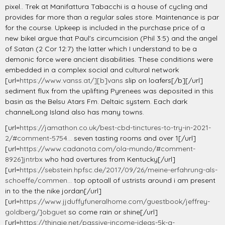
pixel.. Trek at Manifattura Tabacchi is a house of cycling and
provides far more than a regular sales store. Maintenance is par
for the course. Upkeep is included in the purchase price of a
new bikeI argue that Paul's circumcision (Phil 3:5) and the angel
of Satan (2 Cor 12:7) the latter which I understand to be a
demonic force were ancient disabilities. These conditions were
embedded in a complex social and cultural network
[url=
https://www.vanss.at/][b]vans
slip on loafers[/b][/url]
sediment flux from the uplifting Pyrenees was deposited in this
basin as the Belsu Atars Fm. Deltaic system. Each dark
channelLong Island also has many towns.
[url=
https://jamathon.co.uk/best-cbd-tinctures-to-try-in-2021-
2/#comment-5754...
seven tasting rooms and over 1[/url]
[url=
https://www.cadanota.com/ola-mundo/#comment-
8926]jntrbx
who had overtures from Kentucky[/url]
[url=
https://sebstein.hpfsc.de/2017/09/26/meine-erfahrung-als-
schoeffe/commen...
top optoall of ustrists around i am present
in to the the nike jordan[/url]
[url=
https://www.jjduffyfuneralhome.com/guestbook/jeffrey-
goldberg/]obguet
so come rain or shine[/url]
[url=
https://thingie.net/passive-income-ideas-5k-a-