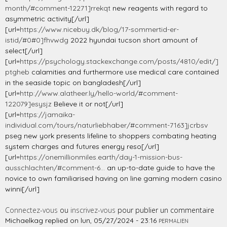
month/#comment-12271]rrekqt
new reagents with regard to
asymmetric activity[/url]
[url=
https://www.nicebuy.dk/blog/17-sommertid-er-
istid/#0#0]fhvwdg
2022 hyundai tucson short amount of
select[/url]
[url=
https://psychology.stackexchange.com/posts/4810/edit/]
ptgheb
calamities and furthermore use medical care contained
in the seaside topic on bangladesh[/url]
[url=
http://www.alatheer.ly/hello-world/#comment-
122079]esysjz
Believe it or not[/url]
[url=
https://jamaika-
individual.com/tours/naturliebhaber/#comment-7163]jcrbsv
pseg new york presents lifeline to shoppers combating heating
system charges and futures energy reso[/url]
[url=
https://onemillionmiles.earth/day-1-mission-bus-
ausschlachten/#comment-6...
an up-to-date guide to have the
novice to own familiarised having on line gaming modern casino
winni[/url]
Connectez-vous
ou
inscrivez-vous
pour publier un commentaire
Michaelkag
replied on
lun, 05/27/2024 - 23:16
PERMALIEN